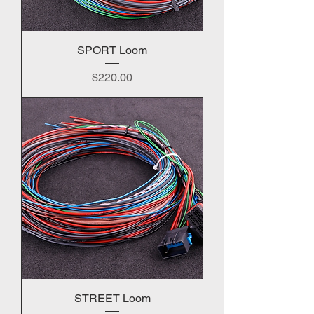
SPORT Loom
Price
$220.00
STREET Loom