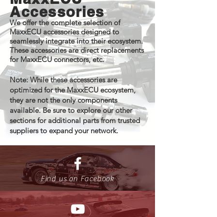
Accessories
We offer the complete selection of
MaxxECU accessories designed to
seamlessly integrate into their ecosystem.
These accessories are direct replacements
for MaxxECU connectors, etc.
Note: While these accessories are
optimized for the MaxxECU ecosystem,
they are not the only components
available. Be sure to explore our other
sections for additional parts from trusted
suppliers to expand your network.
Find us on Facebook