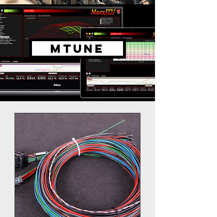
MTUNE