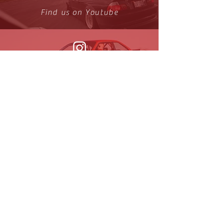
Find us on Youtube
Find us on Instagram
Get the News!
Sign up to receive updates on new
arrivals and special offers
Join