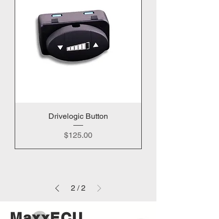
Drivelogic Button
Price
$125.00
2
/
2
MaxxECU