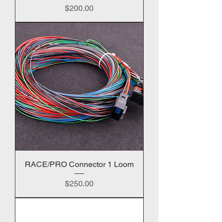
Price
$200.00
RACE/PRO Connector 1 Loom
Price
$250.00