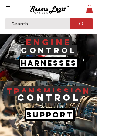
Engine
Control
Harnesses
Transmission
Control
Support