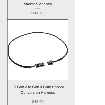
XtremeX Adapter
Price
$500.00
LS Gen 3 to Gen 4 Cam Sensor
Conversion Harness
Price
$45.00