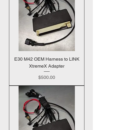
E30 M42 OEM Harness to LINK
XtremeX Adapter
Price
$500.00