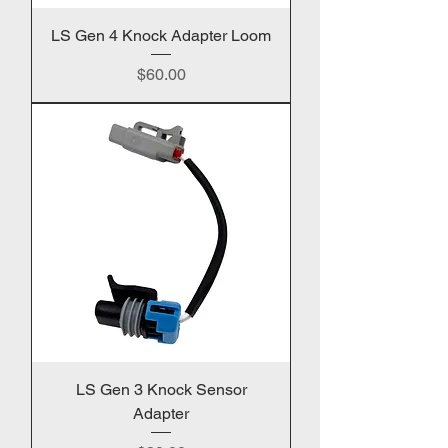
LS Gen 4 Knock Adapter Loom
Price
$60.00
LS Gen 3 Knock Sensor
Adapter