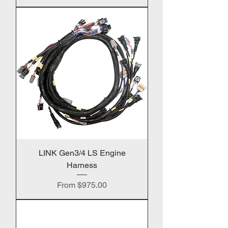
LINK Gen3/4 LS Engine
Harness
Sale Price
From
$975.00