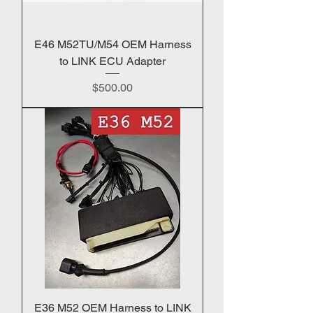
E46 M52TU/M54 OEM Harness
to LINK ECU Adapter
Price
$500.00
E36 M52 OEM Harness to LINK