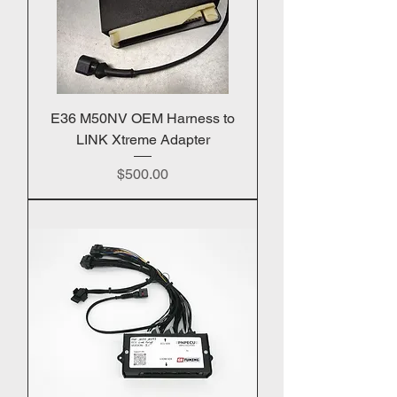
E36 M50NV OEM Harness to
LINK Xtreme Adapter
Price
$500.00