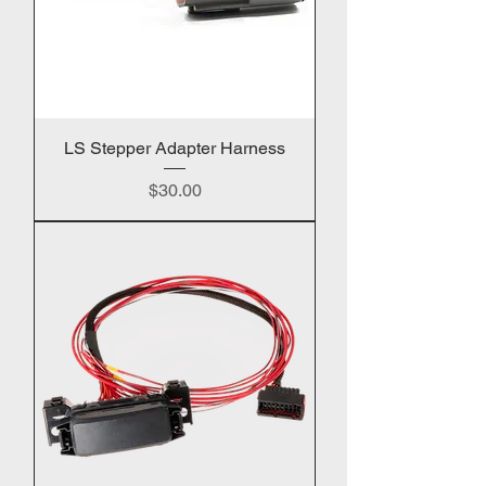
LS Stepper Adapter Harness
Price
$30.00