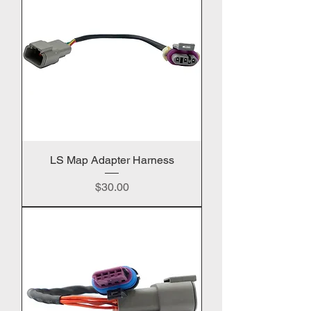
LS Map Adapter Harness
Price
$30.00