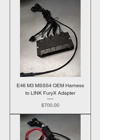
E46 M3 MSS54 OEM Harness
to LINK FuryX Adapter
Price
$700.00