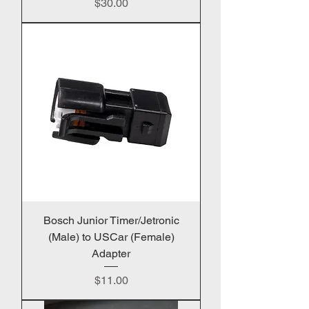
Price
$30.00
Bosch Junior Timer/Jetronic
(Male) to USCar (Female)
Adapter
Price
$11.00