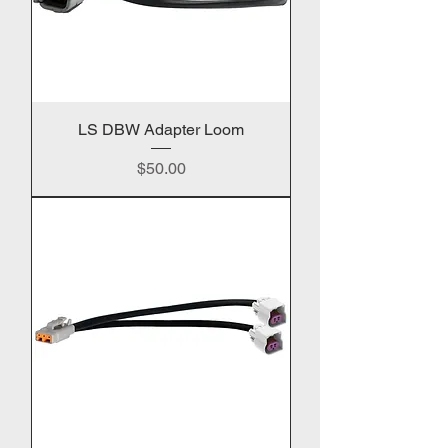
LS DBW Adapter Loom
Price
$50.00