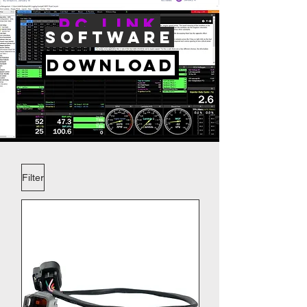
PC Link
Software
Download
Filter