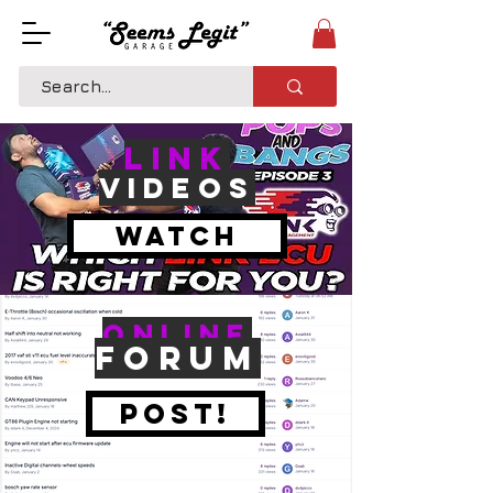
LINK
VIDEOS
Watch
Online
Forum
Post!