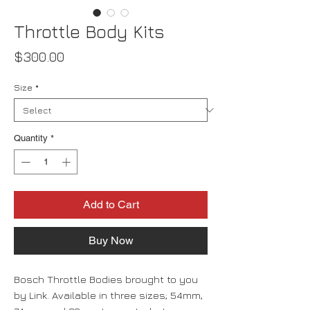
Throttle Body Kits
Price
$300.00
Size
*
Quantity
*
Add to Cart
Buy Now
Bosch Throttle Bodies brought to you
by Link. Available in three sizes; 54mm,