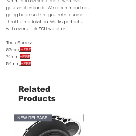
74mm, and 82mm to meet whatever
your application is. We recommend not
going huge so that you retain some
throttle modulation. Works perfectly
with every Link ECU we offer.
Tech Specs:
82mm
HERE
74mm
HERE
54mm
HERE
Related
Products
NEW RELEASE!
NEW RELEASE!