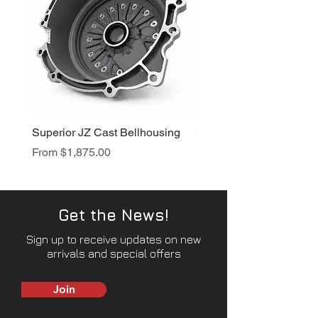
Superior JZ Cast Bellhousing
Superior RB Cast Bellh
Sale Price
Sale Price
From
$1,875.00
From
$1,950.00
Get the News!
Sign up to receive updates on new
arrivals and special offers
Join