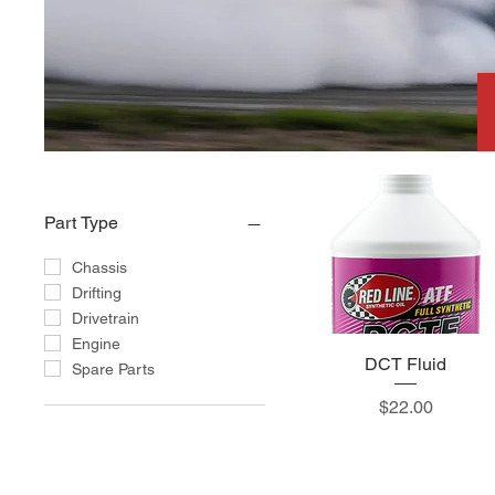
Part Type
Chassis
Drifting
Drivetrain
Engine
DCT Fluid
Spare Parts
Price
$22.00