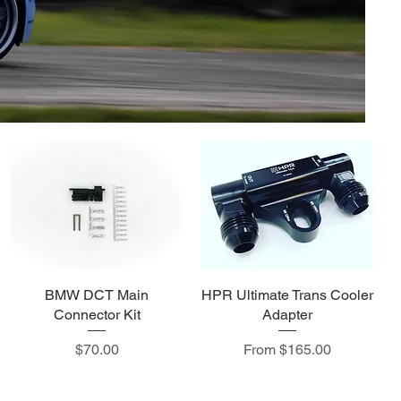
BMW DCT Main
HPR Ultimate Trans Cooler
Connector Kit
Adapter
Price
Sale Price
$70.00
From
$165.00