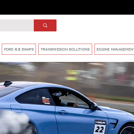
FORD 8.8 SWAPS
TRANSMISSION SOLUTIONS
ENGINE MANAGEMEN