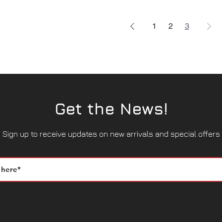
1
2
3
Get the News!
Sign up to receive updates on new arrivals and special offers