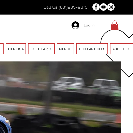
Call Us (631)905-9675
Log In
T
HPR USA
USED PARTS
MERCH
TECH ARTICLES
ABOUT US