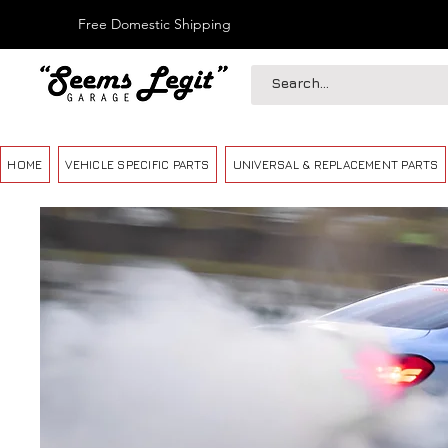
Free Domestic Shipping
HOME
VEHICLE SPECIFIC PARTS
UNIVERSAL & REPLACEMENT PARTS