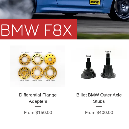
BMW F8X
Differential Flange
Billet BMW Outer Axle
Adapters
Stubs
Sale Price
Sale Price
From
$150.00
From
$400.00