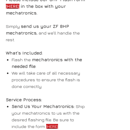
[HERE]
in the box with your
mechatronics.
Simply
send us your ZF 8HP
mechatronics
, and we'll handle the
rest.
What’s Included:
Flash the
mechatronics with the
needed file
.
We will take care of all necessary
procedures to ensure the flash is
done correctly.
Service Process:
Send Us Your Mechatronics:
Ship
your mechatronics to us with the
desired flashing file. Be sure to
include the form
[HERE]