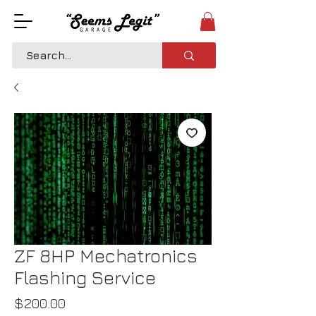
ZF 8HP Mechatronics
Flashing Service
Price
$200.00