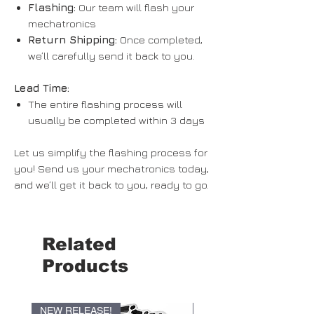
Flashing:
Our team will flash your
mechatronics
Return Shipping:
Once completed,
we’ll carefully send it back to you.
Lead Time:
The entire flashing process will
usually be completed within
3 days
Let us simplify the flashing process for
you! Send us your mechatronics today,
and we’ll get it back to you, ready to go.
Related
Products
NEW RELEASE!
NEW RELEASE!