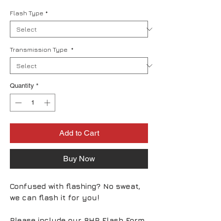
Flash Type
*
Transmission Type
*
Quantity
*
Add to Cart
Buy Now
Confused with flashing? No sweat,
we can flash it for you!
Please include our 8HP Flash Form