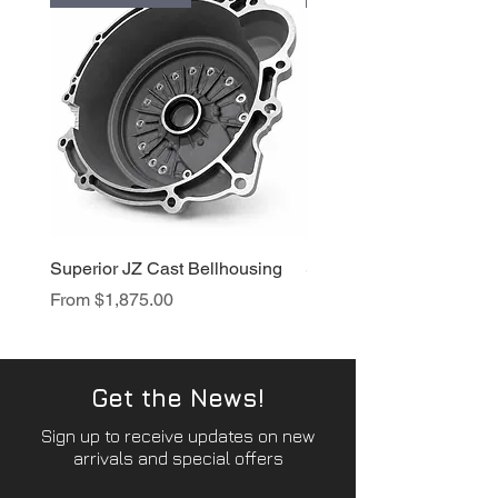
Superior JZ Cast Bellhousing
Superior RB Cast Bellh
Sale Price
Sale Price
From
$1,875.00
From
$1,950.00
Get the News!
Sign up to receive updates on new
arrivals and special offers