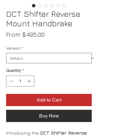
DCT Shifter Reverse
Mount Handbrake
Sale
From
$495.00
Price
Version
*
Quantity
*
Add to Cart
Buy Now
Introducing the
DCT Shifter Reverse