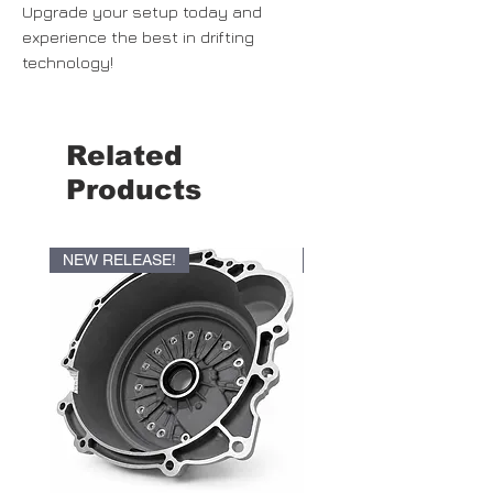
Upgrade your setup today and
experience the best in drifting
technology!
Related
Products
NEW RELEASE!
NEW RELEASE!