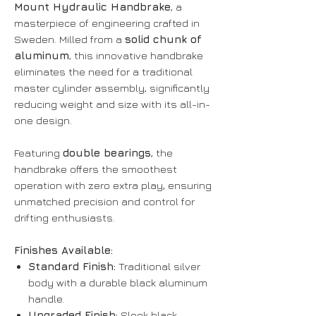
Mount Hydraulic Handbrake
, a
masterpiece of engineering crafted in
Sweden. Milled from a
solid chunk of
aluminum
, this innovative handbrake
eliminates the need for a traditional
master cylinder assembly, significantly
reducing weight and size with its all-in-
one design.
Featuring
double bearings
, the
handbrake offers the smoothest
operation with zero extra play, ensuring
unmatched precision and control for
drifting enthusiasts.
Finishes Available:
Standard Finish:
Traditional silver
body with a durable black aluminum
handle.
Upgraded Finish:
Sleek black