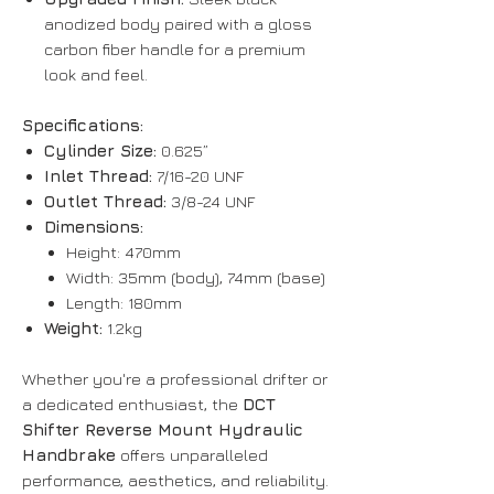
anodized body paired with a gloss
carbon fiber handle for a premium
look and feel.
Specifications:
Cylinder Size:
0.625”
Inlet Thread:
7/16-20 UNF
Outlet Thread:
3/8-24 UNF
Dimensions:
Height: 470mm
Width: 35mm (body), 74mm (base)
Length: 180mm
Weight:
1.2kg
Whether you're a professional drifter or
a dedicated enthusiast, the
DCT
Shifter Reverse Mount Hydraulic
Handbrake
offers unparalleled
performance, aesthetics, and reliability.