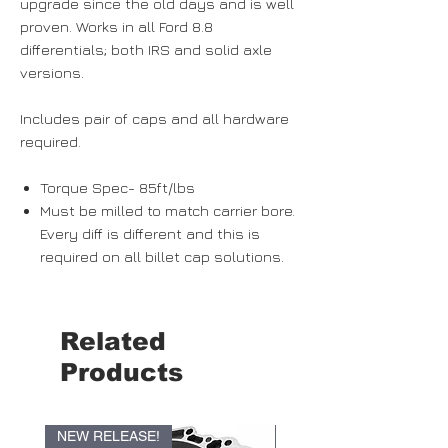
upgrade since the old days and is well
proven. Works in all Ford 8.8
differentials; both IRS and solid axle
versions.
Includes pair of caps and all hardware
required.
Torque Spec- 85ft/lbs
Must be milled to match carrier bore.
Every diff is different and this is
required on all billet cap solutions.
Related
Products
NEW RELEASE!
NEW RELEASE!