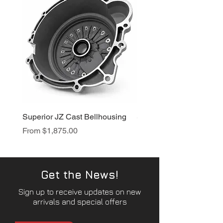
Superior JZ Cast Bellhousing
Superior RB Cast Bellh
Sale Price
Sale Price
From
$1,875.00
From
$1,950.00
Get the News!
Sign up to receive updates on new
arrivals and special offers