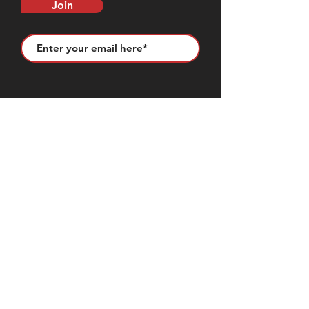
Join
CONTACT US
50683 Design Ln, Shelby Township, MI
48315
(631) 905-9675
Sales@seemslegitgarage.com