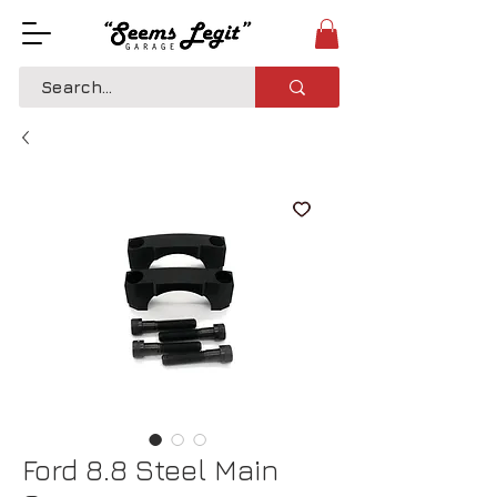
Ford 8.8 Steel Main