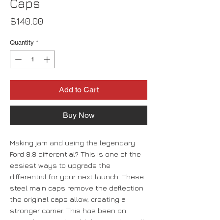
Caps
Price
$140.00
Quantity
*
Add to Cart
Buy Now
Making jam and using the legendary
Ford 8.8 differential? This is one of the
easiest ways to upgrade the
differential for your next launch. These
steel main caps remove the deflection
the original caps allow, creating a
stronger carrier. This has been an