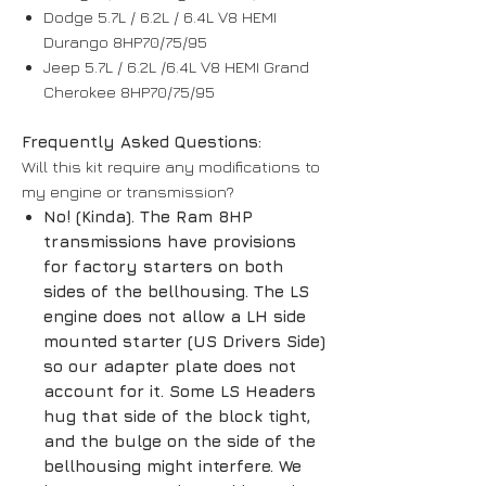
Dodge 5.7L / 6.2L / 6.4L V8 HEMI
Durango 8HP70/75/95
Jeep 5.7L / 6.2L /6.4L V8 HEMI Grand
Cherokee 8HP70/75/95
Frequently Asked Questions:
Will this kit require any modifications to
my engine or transmission?
No! (Kinda). The Ram 8HP
transmissions have provisions
for factory starters on both
sides of the bellhousing. The LS
engine does not allow a LH side
mounted starter (US Drivers Side)
so our adapter plate does not
account for it. Some LS Headers
hug that side of the block tight,
and the bulge on the side of the
bellhousing might interfere. We