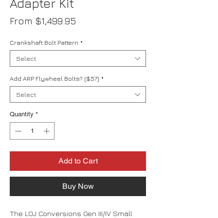
Adapter Kit
Sale
From
$1,499.95
Price
Crankshaft Bolt Pattern
*
Select
Add ARP Flywheel Bolts? ($57)
*
Select
Quantity
*
Add to Cart
Buy Now
The LOJ Conversions Gen III/IV Small