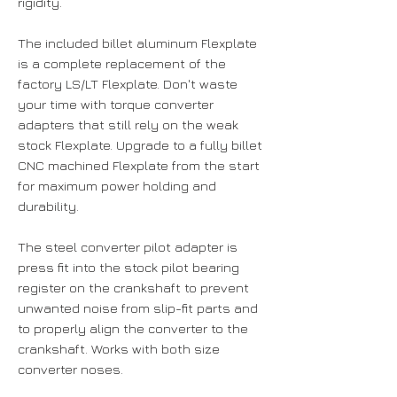
rigidity.
The included billet aluminum Flexplate
is a complete replacement of the
factory LS/LT Flexplate. Don't waste
your time with torque converter
adapters that still rely on the weak
stock Flexplate. Upgrade to a fully billet
CNC machined Flexplate from the start
for maximum power holding and
durability.
The steel converter pilot adapter is
press fit into the stock pilot bearing
register on the crankshaft to prevent
unwanted noise from slip-fit parts and
to properly align the converter to the
crankshaft. Works with both size
converter noses.