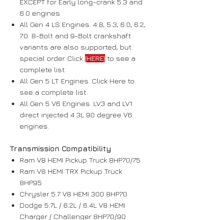
EXCEPT for Early long-crank 5.3 and
6.0 engines
All Gen 4 LS Engines. 4.8, 5.3, 6.0, 6.2,
7.0. 8-Bolt and 9-Bolt crankshaft
variants are also supported, but
special order. Click
[HERE]
to see a
complete list.
All Gen 5 LT Engines. Click Here to
see a complete list.
All Gen 5 V6 Engines. LV3 and LV1
direct injected 4.3L 90 degree V6
engines.
Transmission Compatibility
Ram V8 HEMI Pickup Truck 8HP70/75
Ram V8 HEMI TRX Pickup Truck
8HP95
Chrysler 5.7 V8 HEMI 300 8HP70
Dodge 5.7L / 6.2L / 6.4L V8 HEMI
Charger / Challenger 8HP70/90