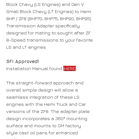
Block Chevy (LS Engines) and Gen V
Small Block Chevy (LT Engines) to Hemi
8HP / ZF8 (8HP70, 8HP75, 8HP90, 8HP95)
Transmission Adapter specifically
designed for mating to sought after ZF
8-Speed transmissions to your favorite
LS and LT engines.
SFI Approved!
Installation Manual found
[HERE]
The straight-forward approach and
overall simple design will allow a
seamless integration of these LS
engines with the Hemi Truck and Car
versions of the ZF8. The adapter plate
design incorporates a 360* mounting
surface and mounts to GM factory
style cast oil pans for enhanced