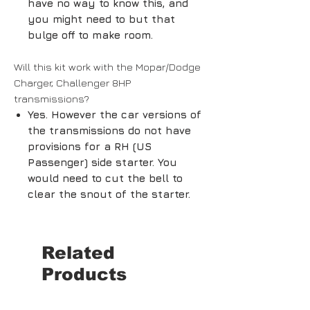
have no way to know this, and
you might need to but that
bulge off to make room.
Will this kit work with the Mopar/Dodge
Charger, Challenger 8HP
transmissions?
Yes. However the car versions of
the transmissions do not have
provisions for a RH (US
Passenger) side starter. You
would need to cut the bell to
clear the snout of the starter.
Related
Products