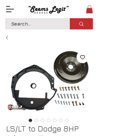
LS/LT to Dodge 8HP