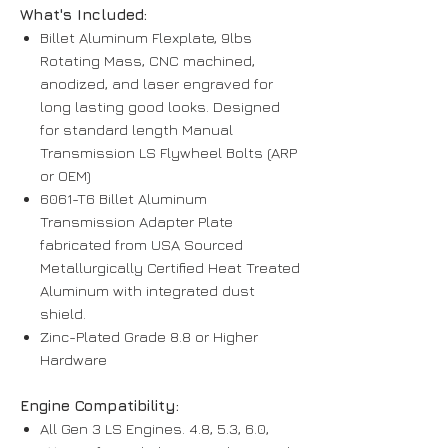
What's Included:
Billet Aluminum Flexplate, 9lbs
Rotating Mass, CNC machined,
anodized, and laser engraved for
long lasting good looks. Designed
for standard length Manual
Transmission LS Flywheel Bolts (ARP
or OEM)
6061-T6 Billet Aluminum
Transmission Adapter Plate
fabricated from USA Sourced
Metallurgically Certified Heat Treated
Aluminum with integrated dust
shield.
Zinc-Plated Grade 8.8 or Higher
Hardware
Engine Compatibility:
All Gen 3 LS Engines. 4.8, 5.3, 6.0,