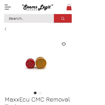
MaxxEcu CMC Removal