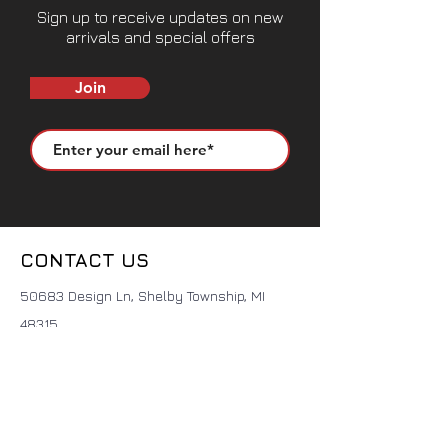
Sign up to receive updates on new
arrivals and special offers
Join
CONTACT US
50683 Design Ln, Shelby Township, MI
48315
(631) 905-9675
Sales@seemslegitgarage.com