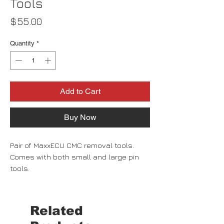
Tools
Price
$55.00
Quantity
*
Add to Cart
Buy Now
Pair of MaxxECU CMC removal tools.
Comes with both small and large pin
tools.
Related