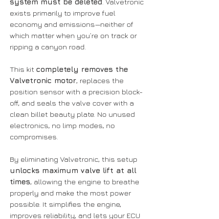
system must be deleted
. Valvetronic
exists primarily to improve fuel
economy and emissions—neither of
which matter when you’re on track or
ripping a canyon road.
This kit
completely removes the
Valvetronic motor
, replaces the
position sensor with a precision block-
off, and seals the valve cover with a
clean billet beauty plate. No unused
electronics, no limp modes, no
compromises.
By eliminating Valvetronic, this setup
unlocks maximum valve lift at all
times
, allowing the engine to breathe
properly and make the most power
possible. It simplifies the engine,
improves reliability, and lets your ECU