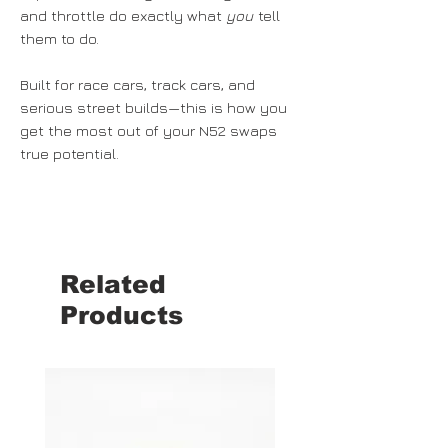
and throttle do exactly what
you
tell
them to do.
Built for race cars, track cars, and
serious street builds—this is how you
get the most out of your N52 swaps
true potential.
Related
Products