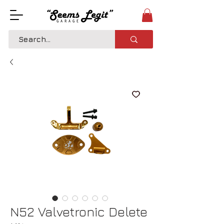
N52 Valvetronic Delete