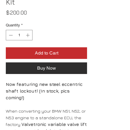
Kit
Price
$200.00
Quantity
*
Add to Cart
Buy Now
Now featuring new steel eccentric
shaft lockout! (In stock, pics
coming!)
When converting your BMW N51, N52, or
N53 engine to a standalone ECU, the
factory
Valvetronic variable valve lift