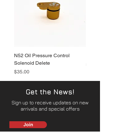
N52 Oil Pressure Control
N52 Vacuum Pump Delet
Solenoid Delete
Price
$80.00
Price
$35.00
Get the News!
Sign up to receive updates on new
arrivals and special offers
Join