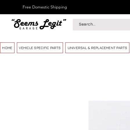
Free Domestic Shipping
HOME
VEHICLE SPECIFIC PARTS
UNIVERSAL & REPLACEMENT PARTS