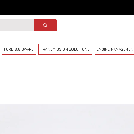
FORD 8.8 SWAPS
TRANSMISSION SOLUTIONS
ENGINE MANAGEMEN