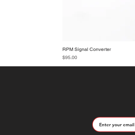
RPM Signal Converter
Price
$95.00