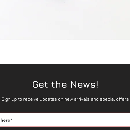
Quick View
Get the News!
Sign up to receive updates on new arrivals and special offers