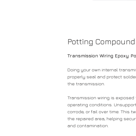
Potting Compound
Transmission Wiring Epoxy P
Doing your own internal transmi
properly seal and protect solder
the transmission.
Transmission wiring is exposed t
operating conditions. Unsupport
corrode, or fail over time. This
the repaired area, helping secu
and contamination.