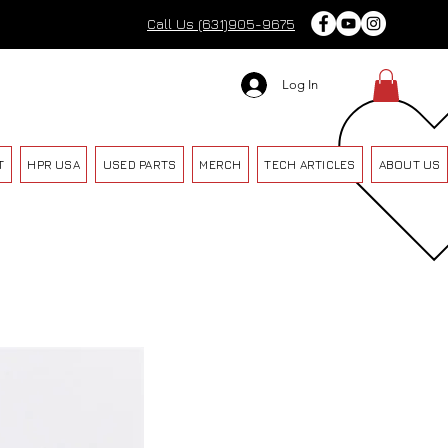
Call Us (631)905-9675
Log In
T
HPR USA
USED PARTS
MERCH
TECH ARTICLES
ABOUT US