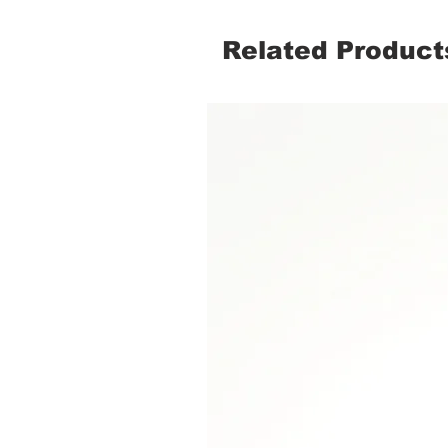
Related Product