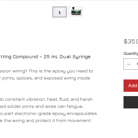
$35.
Quantit
otting Compound – 25 mL Dual Syringe
ssion wiring? This is the epoxy you need to
 joints, splices, and exposed wiring inside
Add 
o constant vibration, heat, fluid, and harsh
ed solder joints and wires can fatigue,
 two-part electronic-grade epoxy encapsulates
re the wiring and protect it from movement