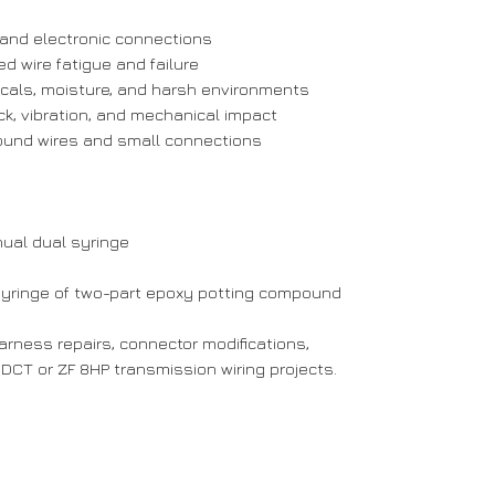
, and electronic connections
ed wire fatigue and failure
icals, moisture, and harsh environments
ck, vibration, and mechanical impact
ound wires and small connections
ual dual syringe
syringe of two-part epoxy potting compound
harness repairs, connector modifications,
DCT or ZF 8HP transmission wiring projects.