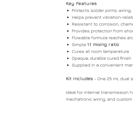
Key Features
Protects solder joints, wiring
Helps prevent vibration-relat
Resistant to corrosion, chem
Provides protection from sho
Flowable formula reaches ar
Simple
1:1 mixing ratio
Cures at room temperature
Opaque, durable cured finish
Supplied in a convenient man
Kit Includes
- One 25 mL dual 
Ideal for internal transmission 
mechatronic wiring, and custom 