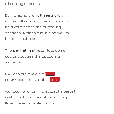
oil cooling sections.
By installing the
full restrictor
,
almost all coolant flowing through will
be diverterted to the oil cooling
sections. A pinhole is in it as well to
bleed air bubbles.
The
partial restrictor
lets some
coolant bypass the oil cooling
sections.
C43 coolers avaialble
[HERE]
ECD54 coolers available
[HERE]
We recomend running at least a partail
restrictor if you are not using a high
flowing electric water pump.