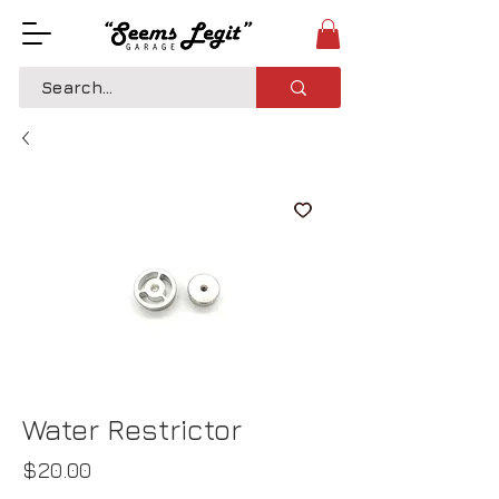
Water Restrictor
Price
$20.00