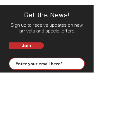
Get the News!
Sign up to receive updates on new
arrivals and special offers
Join
CONTACT US
50683 Design Ln, Shelby Township, MI
48315
(631) 905-9675