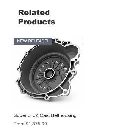
Related
Products
NEW RELEASE!
NEW RELEASE!
Superior JZ Cast Bellhousing
Superior RB Cast Bellh
Sale Price
Sale Price
From
$1,875.00
From
$1,950.00