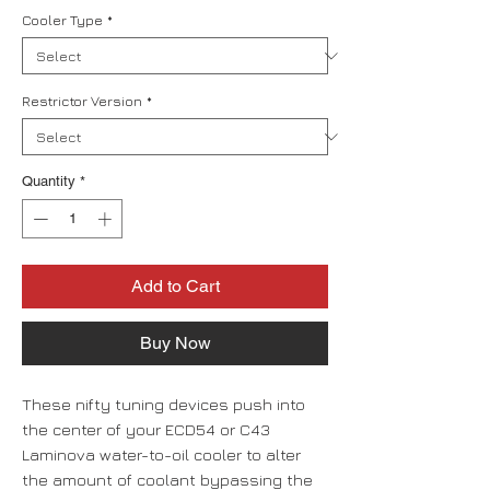
Cooler Type
*
Restrictor Version
*
Quantity
*
Add to Cart
Buy Now
These nifty tuning devices push into
the center of your ECD54 or C43
Laminova water-to-oil cooler to alter
the amount of coolant bypassing the