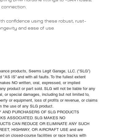
e connection.
th confidence using these robust, rust-
longevity and ease of use.
rmance products, Seems Legit Garage, LLC. ("SLG”)
 "AS IS” and with all faults. To the fullest extent
akes NO written, oral, expressed, or implied
ny product or part sold. SLG will not be liable for any
al, or special damages, including but not limited to,
operty or equipment, loss of profits or revenue, or claims
rom the use of any SLG product.
TY AND PURCHASERS OF SLG PRODUCTS
KS ASSOCIATED. SLG MAKES NO
DUCTS CAN REDUCE OR ELIMINATE ANY SUCH
TREET, HIGHWAY, OR AIRCRAFT USE and are
d on closed-course facilities or race tracks with