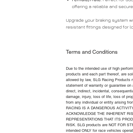
offering a reliable and secur
Upgrade your braking system wi
resistant fittings designed for 
Terms and Conditions
Due to the intended use of high perfo
products and each part thereof, are sold
allowed by law, SLG Racing Products m
statement of warranty or guarantee on a
direct, indirect, incidental, consequenti
damage, injury, loss of life, loss of pr
from any individual or entity arising f
RACING IS A DANGEROUS ACTIVI
ACKNOWLEDGE THE INHERENT RIS
REPRESENTATIONS THAT ITS PRO
RISK. SLG products are NOT FOR S
intended ONLY for race vehicles operate