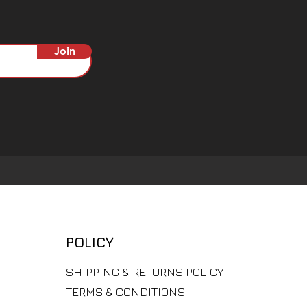
Join
POLICY
​SHIPPING & RETURNS POLICY
TERMS & CONDITIONS