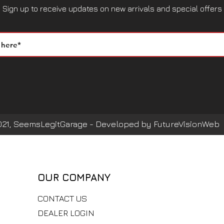
Sign up to receive updates on new arrivals and special offers
021, SeemsLegitGarage - Developed by FutureVisionWeb
OUR COMPANY
CONTACT US
DEALER LOGIN