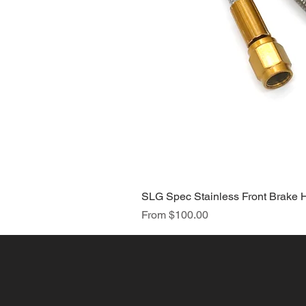
SLG Spec Stainless Front Brake 
Sale Price
From
$100.00