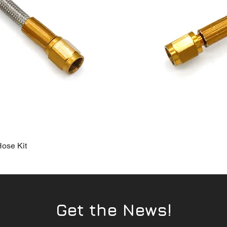
Hose Kit
Quick View
Get the News!