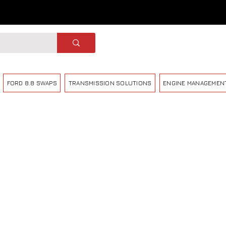
FORD 8.8 SWAPS
TRANSMISSION SOLUTIONS
ENGINE MANAGEMEN