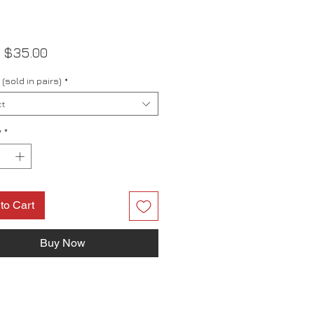
Sale
m
$35.00
Price
(sold in pairs)
*
t
y
*
to Cart
Buy Now