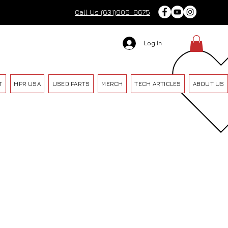
Call Us (631)905-9675
Log In
T
HPR USA
USED PARTS
MERCH
TECH ARTICLES
ABOUT US