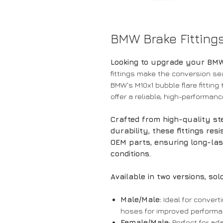
BMW Brake Fitting
Looking to upgrade your BM
fittings make the conversion se
BMW's M10x1 bubble flare fitting
offer a reliable, high-performan
Crafted from high-quality s
durability, these fittings res
OEM parts, ensuring long-la
conditions.
Available in two versions, sold
Male/Male:
Ideal for conver
hoses for improved performa
Female/Male:
Perfect for ad