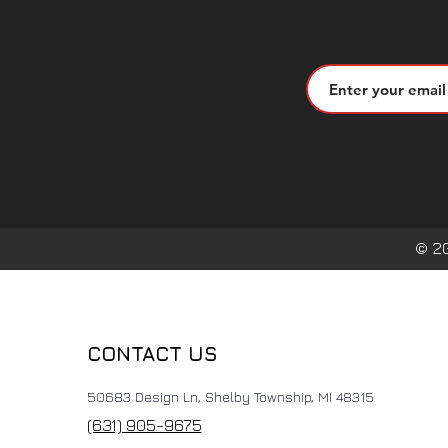
© 2
CONTACT US
50683 Design Ln, Shelby Township, MI 48315
(631) 905-9675