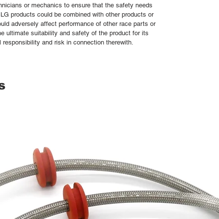
chnicians or mechanics to ensure that the safety needs
 SLG products could be combined with other products or
uld adversely affect performance of other race parts or
e ultimate suitability and safety of the product for its
responsibility and risk in connection therewith.
s