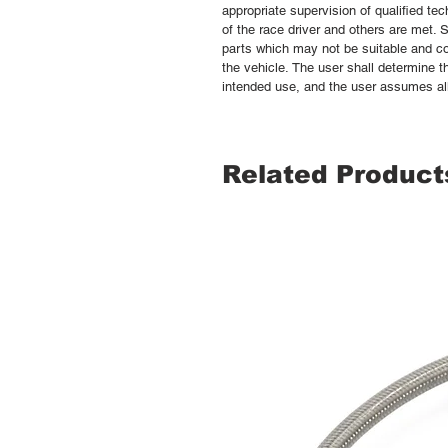
appropriate supervision of qualified te
of the race driver and others are met.
parts which may not be suitable and co
the vehicle. The user shall determine th
intended use, and the user assumes all 
Related Product