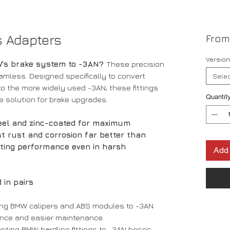
s Adapters
Fro
Version 
W's brake system to -3AN?
These precision
amless. Designed specifically to convert
Selec
 to the more widely used -3AN, these fittings
Quantit
ce solution for brake upgrades.
teel and zinc-coated for maximum
ist rust and corrosion far better than
sting performance even in harsh
Add 
 in pairs
ting BMW calipers and ABS modules to -3AN
nce and easier maintenance.
apting BMW hardline fittings to -3AN hoses,