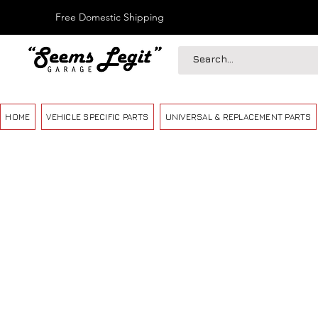
Free Domestic Shipping
HOME
VEHICLE SPECIFIC PARTS
UNIVERSAL & REPLACEMENT PARTS