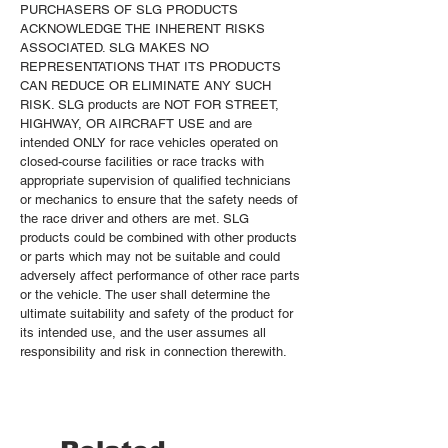
PURCHASERS OF SLG PRODUCTS
ACKNOWLEDGE THE INHERENT RISKS
ASSOCIATED. SLG MAKES NO
REPRESENTATIONS THAT ITS PRODUCTS
CAN REDUCE OR ELIMINATE ANY SUCH
RISK. SLG products are NOT FOR STREET,
HIGHWAY, OR AIRCRAFT USE and are
intended ONLY for race vehicles operated on
closed-course facilities or race tracks with
appropriate supervision of qualified technicians
or mechanics to ensure that the safety needs of
the race driver and others are met. SLG
products could be combined with other products
or parts which may not be suitable and could
adversely affect performance of other race parts
or the vehicle. The user shall determine the
ultimate suitability and safety of the product for
its intended use, and the user assumes all
responsibility and risk in connection therewith.