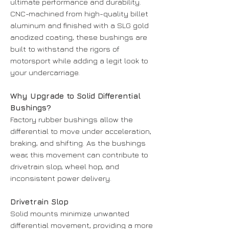
ultimate performance and durability.
CNC-machined from high-quality billet
aluminum and finished with a SLG gold
anodized coating, these bushings are
built to withstand the rigors of
motorsport while adding a legit look to
your undercarriage.
Why Upgrade to Solid Differential
Bushings?
Factory rubber bushings allow the
differential to move under acceleration,
braking, and shifting. As the bushings
wear, this movement can contribute to
drivetrain slop, wheel hop, and
inconsistent power delivery.
Drivetrain Slop
Solid mounts minimize unwanted
differential movement, providing a more