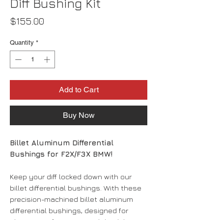
Diff Bushing Kit
Price
$155.00
Quantity
*
Add to Cart
Buy Now
Billet Aluminum Differential
Bushings for F2X/F3X BMW!
Keep your diff locked down with our
billet differential bushings. With these
precision-machined billet aluminum
differential bushings, designed for