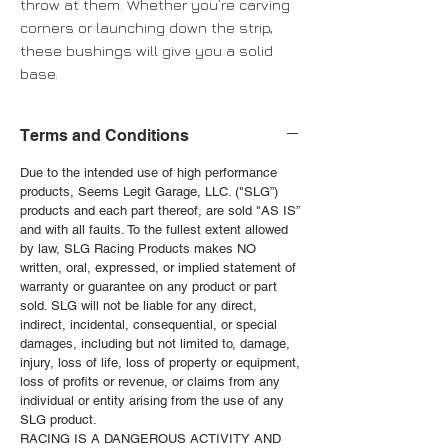
throw at them. Whether you’re carving
corners or launching down the strip,
these bushings will give you a solid
base.
Terms and Conditions
Due to the intended use of high performance
products, Seems Legit Garage, LLC. ("SLG”)
products and each part thereof, are sold "AS IS”
and with all faults. To the fullest extent allowed
by law, SLG Racing Products makes NO
written, oral, expressed, or implied statement of
warranty or guarantee on any product or part
sold. SLG will not be liable for any direct,
indirect, incidental, consequential, or special
damages, including but not limited to, damage,
injury, loss of life, loss of property or equipment,
loss of profits or revenue, or claims from any
individual or entity arising from the use of any
SLG product.
RACING IS A DANGEROUS ACTIVITY AND