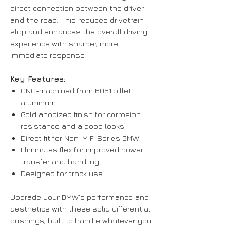
direct connection between the driver
and the road. This reduces drivetrain
slop and enhances the overall driving
experience with sharper, more
immediate response.
Key Features:
CNC-machined from 6061 billet
aluminum
Gold anodized finish for corrosion
resistance and a good looks
Direct fit for Non-M F-Series BMW
Eliminates flex for improved power
transfer and handling
Designed for track use
Upgrade your BMW's performance and
aesthetics with these solid differential
bushings, built to handle whatever you