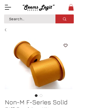
Non-M F-Series Solid