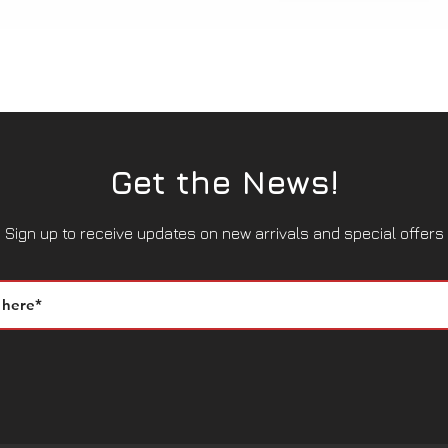
Quick View
Get the News!
Sign up to receive updates on new arrivals and special offers