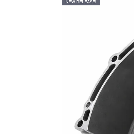
NEW RELEASE!