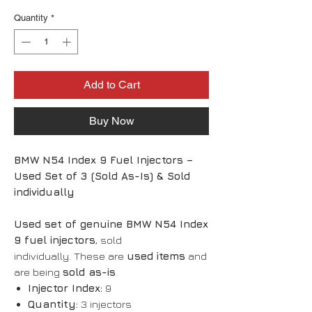
Quantity
*
Add to Cart
Buy Now
BMW N54 Index 9 Fuel Injectors –
Used Set of 3 (Sold As-Is) & Sold
individually
Used set of genuine BMW N54 Index
9 fuel injectors
, sold
individually. These are
used items
and
are being
sold as-is
.
Injector Index:
9
Quantity:
3 injectors