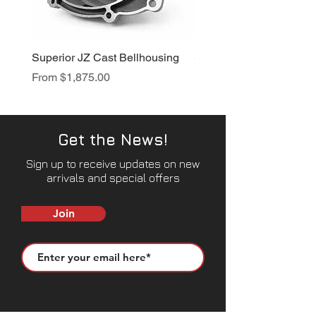
Superior JZ Cast Bellhousing
Superior RB Cast Bellh
Sale Price
Sale Price
From
$1,875.00
From
$1,950.00
Get the News!
Sign up to receive updates on new
arrivals and special offers
Join