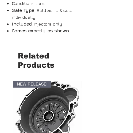
Condition:
Used
Sale Type:
Sold as-is & sold
individually
Included:
Injectors only
Comes exactly as shown
Related
Products
NEW RELEASE!
NEW RELEASE!