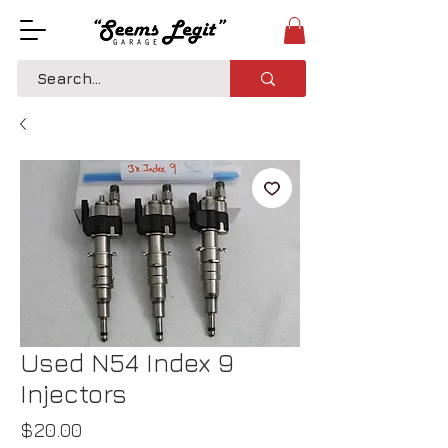
Used N54 Index 9
Injectors
Price
$20.00