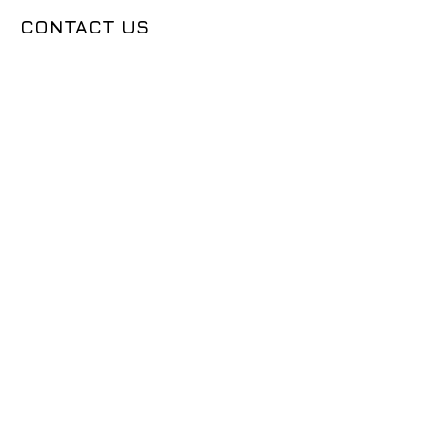
CONTACT US
50683 Design Ln, Shelby Township, MI
48315
(631) 905-9675
Sales@seemslegitgarage.com
OUR COMPANY
CONTACT US
DEALER LOGIN
TECH ARTICLES
ABOUT US