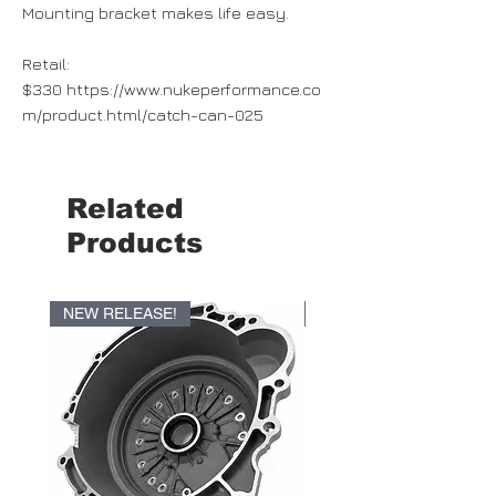
Mounting bracket makes life easy.
Retail:
$330 https://www.nukeperformance.co
m/product.html/catch-can-025
Related
Products
NEW RELEASE!
NEW RELEASE!