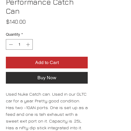
Performance Catch
Can
Price
$140.00
Quantity
*
Add to Cart
Buy Now
Used Nuke Catch can. Used in our GLTC
car for a year. Pretty good condition.
Has two -10AN ports. One is set up as a
feed and one is teh exhaust with a
sweet exit port on it. Capacity is .25L.
Has a nifty dip stick integrated into it.