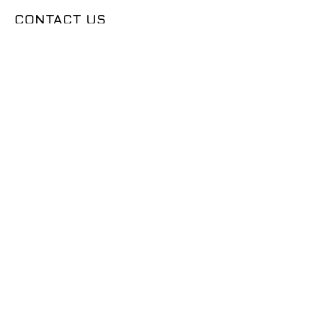
CONTACT US
50683 Design Ln, Shelby Township, MI
48315
(631) 905-9675
Sales@seemslegitgarage.com
OUR COMPANY
CONTACT US
DEALER LOGIN
TECH ARTICLES
ABOUT US