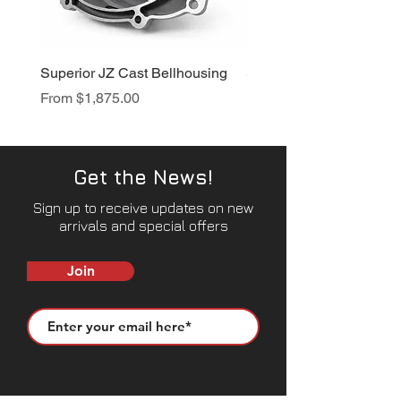
Superior JZ Cast Bellhousing
Superior RB Cast Bellh
Sale Price
Sale Price
From
$1,875.00
From
$1,950.00
Get the News!
Sign up to receive updates on new
arrivals and special offers
Join