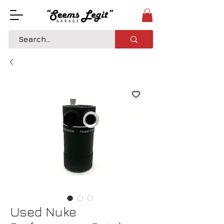
Used Nuke