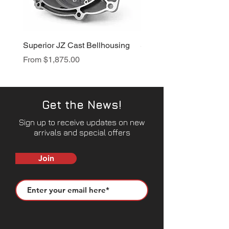
Superior JZ Cast Bellhousing
Superior RB Cast Bellh
Sale Price
Sale Price
From
$1,875.00
From
$1,950.00
Get the News!
Sign up to receive updates on new
arrivals and special offers
Join