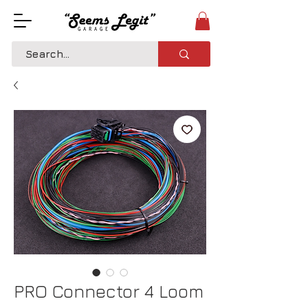
PRO Connector 4 Loom