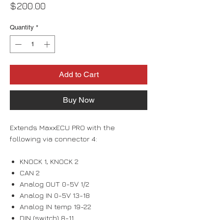
Price
$200.00
Quantity
*
Add to Cart
Buy Now
Extends MaxxECU PRO with the
following via connector 4:
KNOCK 1, KNOCK 2
CAN 2
Analog OUT 0-5V 1/2
Analog IN 0-5V 13-18
Analog IN temp 19-22
DIN (switch) 8-11