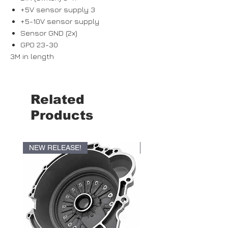
+5V sensor supply 3
+5-10V sensor supply
Sensor GND (2x)
GPO 23-30
3M in length
Related
Products
NEW RELEASE!
NEW RELEASE!