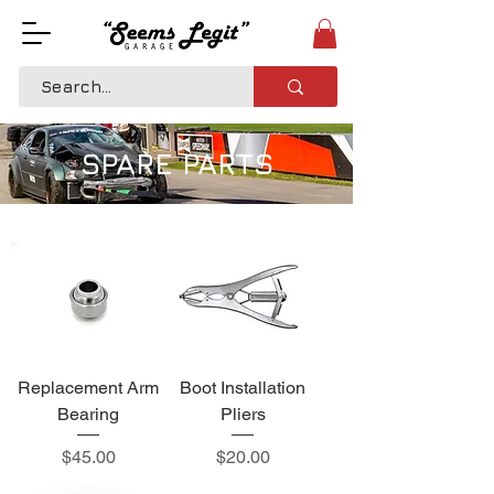
SPARE PARTS
Replacement Arm
Boot Installation
Bearing
Pliers
Price
Price
$45.00
$20.00