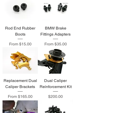
Rod End Rubber
BMW Brake
Boots
Fittings Adapters
Sale Price
Sale Price
From
$15.00
From
$35.00
Replacement Dual
Dual Caliper
Caliper Brackets
Reinforcement Kit
Sale Price
Price
From
$165.00
$200.00