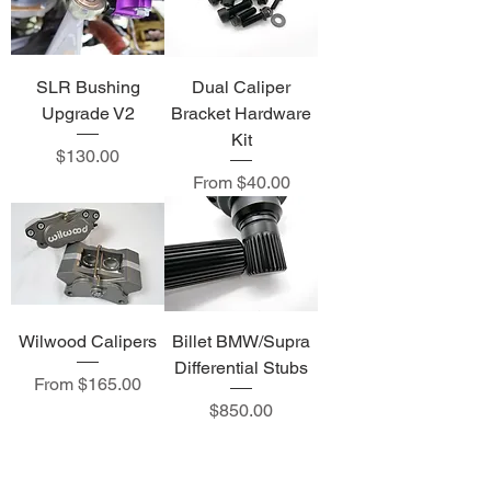
SLR Bushing
Dual Caliper
Upgrade V2
Bracket Hardware
Kit
Price
$130.00
Sale Price
From
$40.00
Wilwood Calipers
Billet BMW/Supra
Differential Stubs
Sale Price
From
$165.00
Price
$850.00