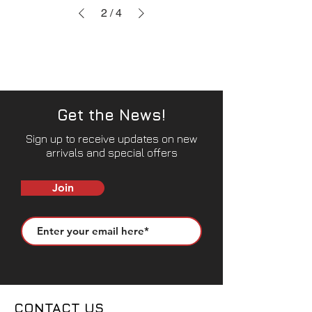
2
/
4
Get the News!
Sign up to receive updates on new
arrivals and special offers
Join
CONTACT US