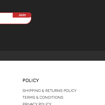
Join
POLICY
​SHIPPING & RETURNS POLICY
TERMS & CONDITIONS
PRIVACY POLICY