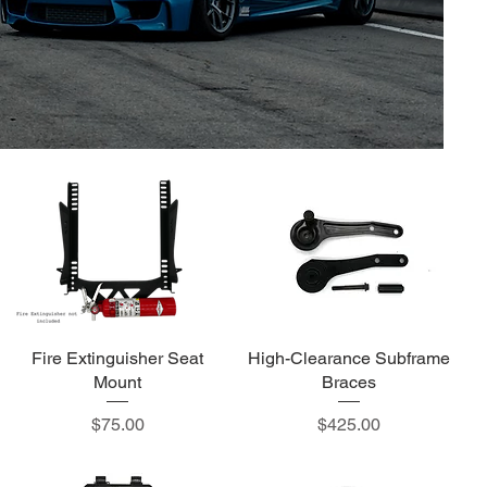
Fire Extinguisher Seat
High-Clearance Subframe
Mount
Braces
Price
Price
$75.00
$425.00