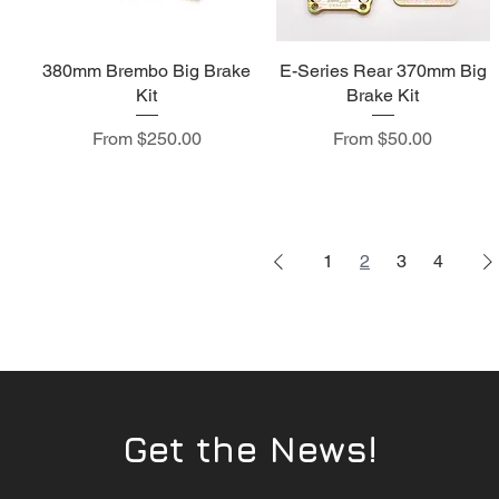
380mm Brembo Big Brake
E-Series Rear 370mm Big
Kit
Brake Kit
Sale Price
Sale Price
From
$250.00
From
$50.00
1
2
3
4
Get the News!