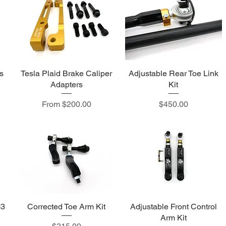
s
Tesla Plaid Brake Caliper
Adjustable Rear Toe Link
Adapters
Kit
Sale Price
Price
From
$200.00
$450.00
M3
Corrected Toe Arm Kit
Adjustable Front Control
Arm Kit
Price