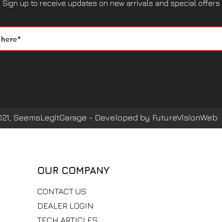
Sign up to receive updates on new arrivals and special offers
021, SeemsLegitGarage - Developed by FutureVisionWeb
OUR COMPANY
CONTACT US
DEALER LOGIN
TECH ARTICLES