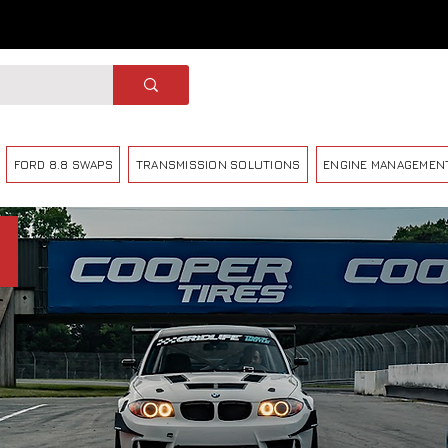
FORD 8.8 SWAPS
TRANSMISSION SOLUTIONS
ENGINE MANAGEMEN
X