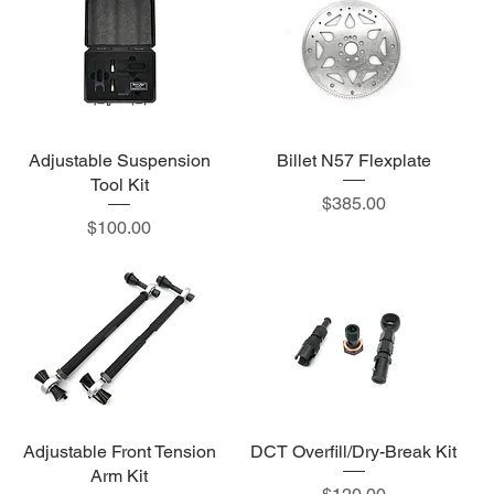
Adjustable Suspension
Billet N57 Flexplate
Tool Kit
Price
$385.00
Price
$100.00
Adjustable Front Tension
DCT Overfill/Dry-Break Kit
Arm Kit
Price