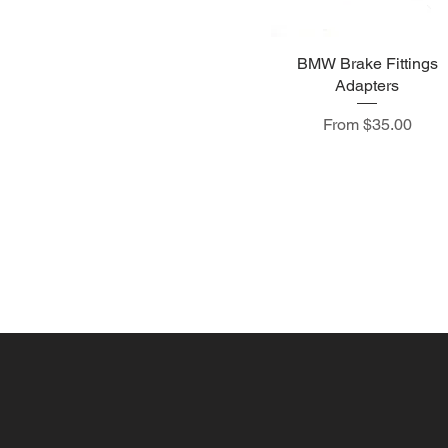
BMW Brake Fittings
Adapters
Sale Price
From
$35.00