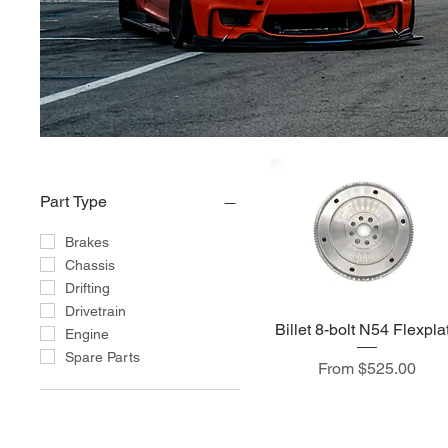
Part Type
Brakes
Chassis
Drifting
Drivetrain
Billet 8-bolt N54 Flexpla
Engine
Spare Parts
Sale Price
From
$525.00