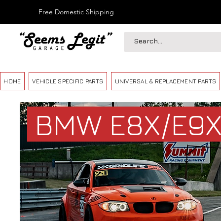
Free Domestic Shipping
HOME
VEHICLE SPECIFIC PARTS
UNIVERSAL & REPLACEMENT PARTS
BMW E8X/E9