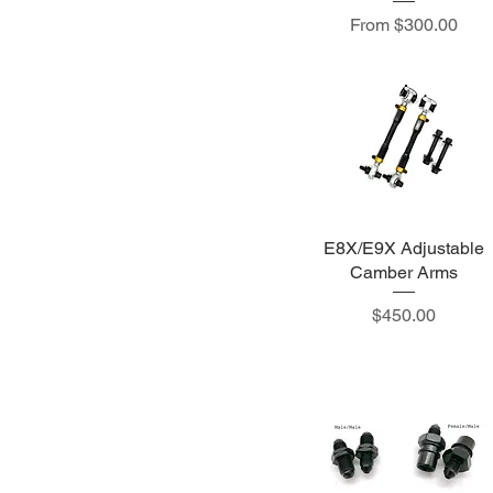
Sale Price
From
$300.00
E8X/E9X Adjustable
Camber Arms
Price
$450.00