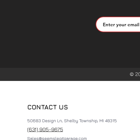
© 2
CONTACT US
50683 Design Ln, Shelby Township, MI 48315
(631) 905-9675
Sales@seemslegitgarage.com