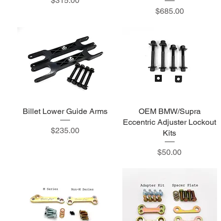
$315.00
Price
$685.00
Billet Lower Guide Arms
OEM BMW/Supra
Eccentric Adjuster Lockout
Price
$235.00
Kits
Price
$50.00