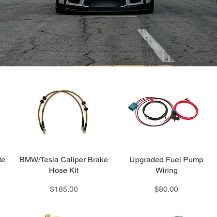
te
BMW/Tesla Caliper Brake
Upgraded Fuel Pump
Hose Kit
Wiring
Price
Price
$185.00
$80.00