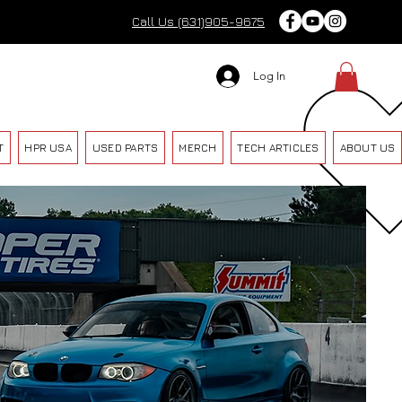
Call Us (631)905-9675
Log In
T
HPR USA
USED PARTS
MERCH
TECH ARTICLES
ABOUT US