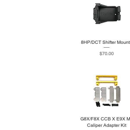
8HP/DCT Shifter Mount
Price
$70.00
G8X/F8X CCB X E9X 
Caliper Adapter Kit