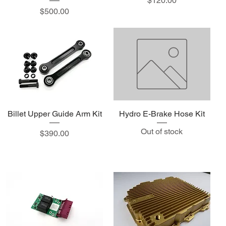
$120.00
Price
$500.00
Billet Upper Guide Arm Kit
Hydro E-Brake Hose Kit
Out of stock
Price
$390.00