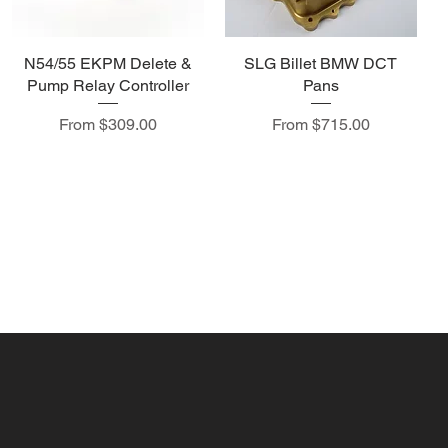
N54/55 EKPM Delete &
SLG Billet BMW DCT
Pump Relay Controller
Pans
Sale Price
Sale Price
From
$309.00
From
$715.00