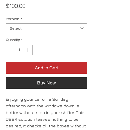
Price
$100.00
Version
*
Select
Quantity
*
Add to Cart
Buy Now
Enjoying your car on a Sunday
afternoon with the windows down is
better without slop in your shifter. This
DSSR solution leaves nothing to be
desired; it checks all the boxes without