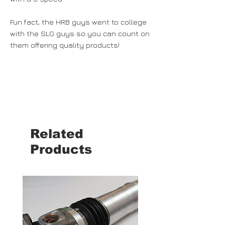
Fun fact, the HRB guys went to college
with the SLG guys so you can count on
them offering quality products!
Related
Products