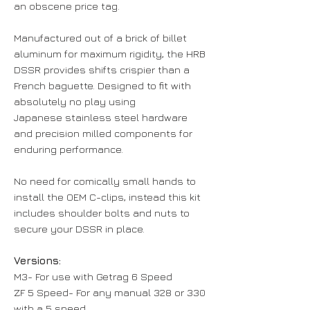
an obscene price tag.
Manufactured out of a brick of billet
aluminum for maximum rigidity, the HRB
DSSR provides shifts crispier than a
French baguette. Designed to fit with
absolutely no play using
Japanese stainless steel hardware
and precision milled components for
enduring performance.
No need for comically small hands to
install the OEM C-clips, instead this kit
includes shoulder bolts and nuts to
secure your DSSR in place.
Versions:
M3- For use with Getrag 6 Speed
ZF 5 Speed- For any manual 328 or 330
with a 5 speed