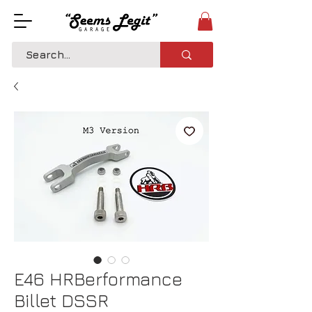
E46 HRBerformance
Billet DSSR