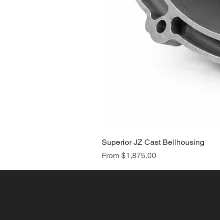
Superior JZ Cast Bellhousing
Sale Price
From
$1,875.00