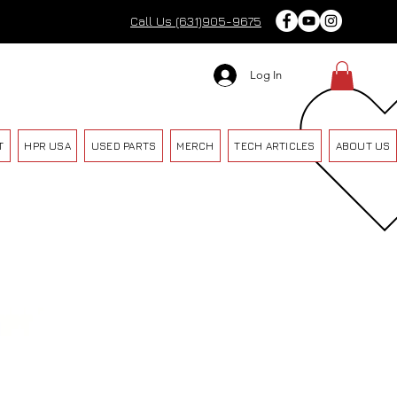
Call Us (631)905-9675
Log In
T
HPR USA
USED PARTS
MERCH
TECH ARTICLES
ABOUT US