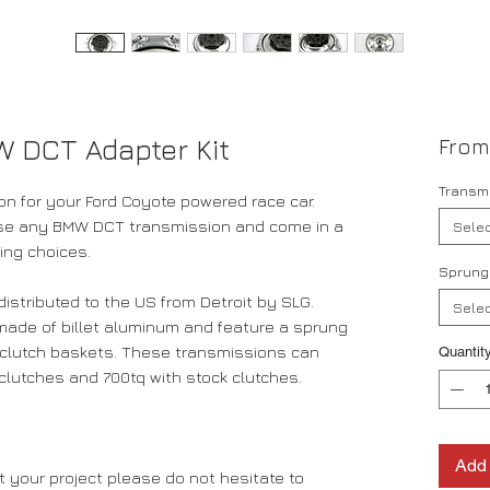
W DCT Adapter Kit
Fro
Transmi
on for your Ford Coyote powered race car.
 use any BMW DCT transmission and come in a
Selec
ting choices.
Sprung
stributed to the US from Detroit by SLG.
Selec
made of billet aluminum and feature a sprung
T clutch baskets. These transmissions can
Quantit
clutches and 700tq with stock clutches.
Add 
 your project please do not hesitate to