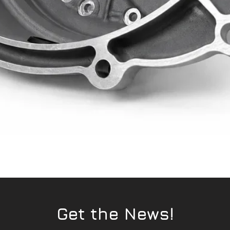
Quick View
Get the News!