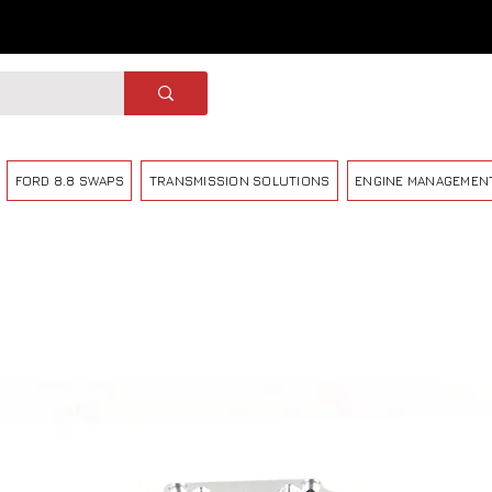
FORD 8.8 SWAPS
TRANSMISSION SOLUTIONS
ENGINE MANAGEMEN