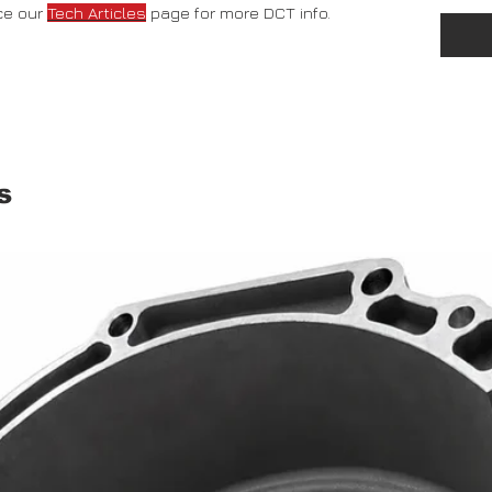
ce our
Tech Articles
page for more DCT info.
s