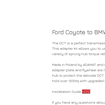
Ford Coyote to BM
The DCT is a perfect transmissi
This adapter kit allows you to
variety of sprung hub torque ra
Made in Poland by ADAMAT and di
Adapter plate and flywheel are 
hub to protect the delicate DC
hold over 1200tq with upgraded 
Installation Guide
HERE
If you have any questions about