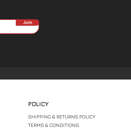
Join
POLICY
​SHIPPING & RETURNS POLICY
TERMS & CONDITIONS