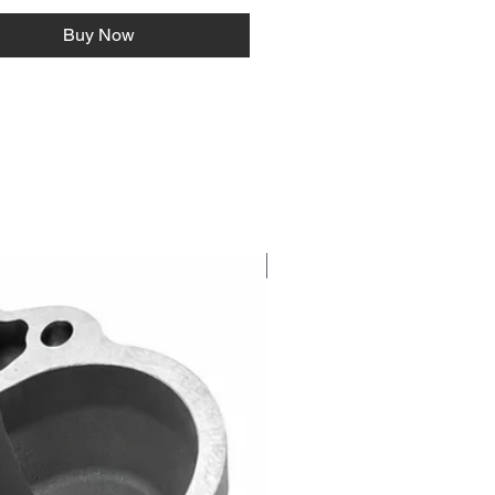
Buy Now
NEW RELEASE!