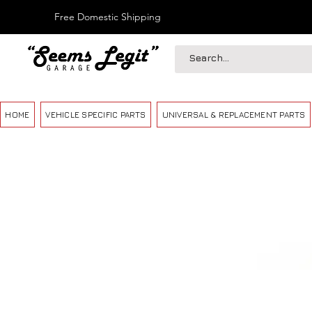
Free Domestic Shipping
HOME
VEHICLE SPECIFIC PARTS
UNIVERSAL & REPLACEMENT PARTS