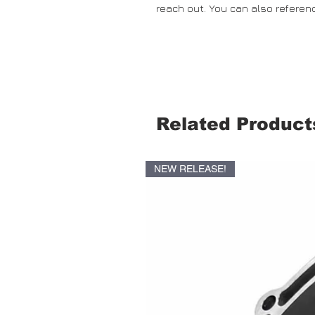
reach out. You can also referen
Related Product
NEW RELEASE!