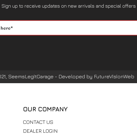
Sign up to receive updates on new arrivals and special offers
021, SeemsLegitGarage - Developed by FutureVisionWeb
OUR COMPANY
CONTACT US
DEALER LOGIN