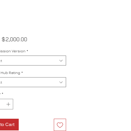
Sale
m
$2,000.00
Price
ssion Version
*
t
 Hub Rating
*
t
y
*
to Cart