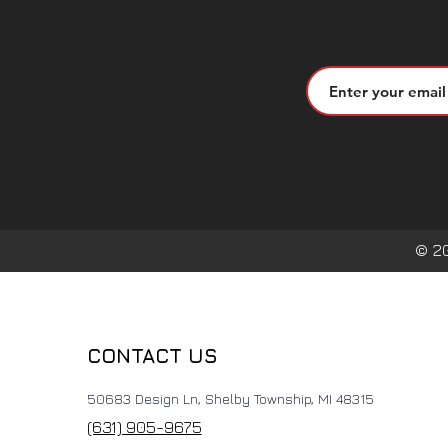
© 2
CONTACT US
50683 Design Ln, Shelby Township, MI 48315
(631) 905-9675