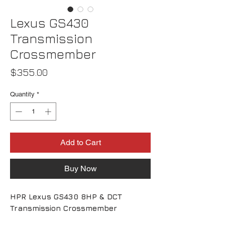
Lexus GS430
Transmission
Crossmember
Price
$355.00
Quantity
*
Add to Cart
Buy Now
HPR Lexus GS430 8HP & DCT
Transmission Crossmember