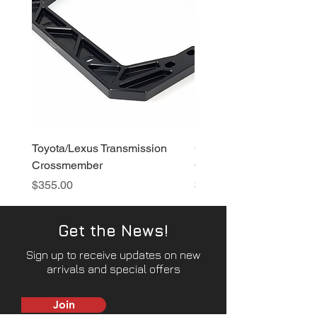
Toyota/Lexus Transmission
GT86/BRZ Transmissio
Crossmember
Crossmember
Price
Price
$355.00
$370.00
Get the News!
Sign up to receive updates on new
arrivals and special offers
Join