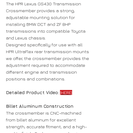
The HPR Lexus GS430 Transmission
Crossmember provides a strong,
adjustable mounting solution for
installing BMW DCT and ZF 8HP
transmissions into compatible Toyota
and Lexus chassis.
Designed specifically for use with all
HPR UltraFlex rear transmission mounts
we offer, the crossmember provides the
adjustment required to accommodate
different engine and transmission
positions and combinations.
Detailed Product Video:
[HERE]
Billet Aluminum Construction
The crossmember is CNC-machined
from billet aluminum for excellent
strength, accurate fitment, and a high-