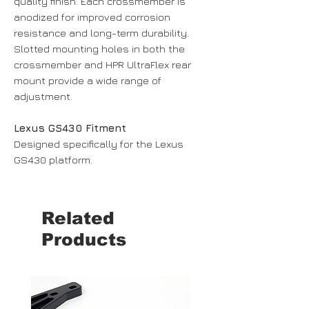
quality finish. Each crossmember is
anodized for improved corrosion
resistance and long-term durability.
Slotted mounting holes in both the
crossmember and HPR UltraFlex rear
mount provide a wide range of
adjustment.
Lexus GS430 Fitment
Designed specifically for the Lexus
GS430 platform.
Related
Products