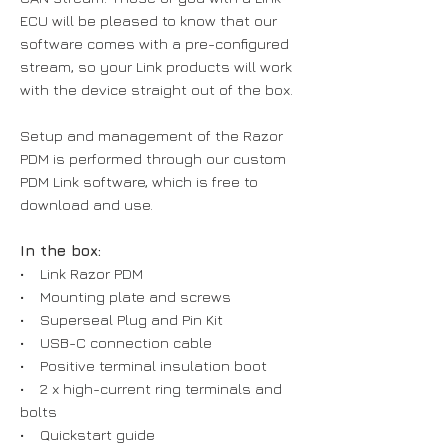
ECU will be pleased to know that our
software comes with a pre-configured
stream, so your Link products will work
with the device straight out of the box.
Setup and management of the Razor
PDM is performed through our custom
PDM Link software, which is free to
download and use.
In the box:
• Link Razor PDM
• Mounting plate and screws
• Superseal Plug and Pin Kit
• USB-C connection cable
• Positive terminal insulation boot
• 2 x high-current ring terminals and
bolts
• Quickstart guide