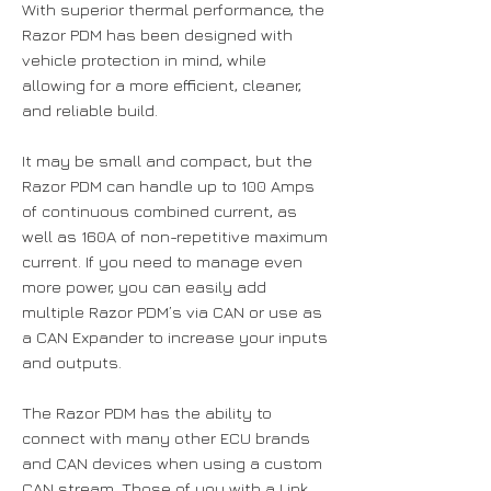
With superior thermal performance, the
Razor PDM has been designed with
vehicle protection in mind, while
allowing for a more efficient, cleaner,
and reliable build.
It may be small and compact, but the
Razor PDM can handle up to 100 Amps
of continuous combined current, as
well as 160A of non-repetitive maximum
current. If you need to manage even
more power, you can easily add
multiple Razor PDM’s via CAN or use as
a CAN Expander to increase your inputs
and outputs.
The Razor PDM has the ability to
connect with many other ECU brands
and CAN devices when using a custom
CAN stream. Those of you with a Link