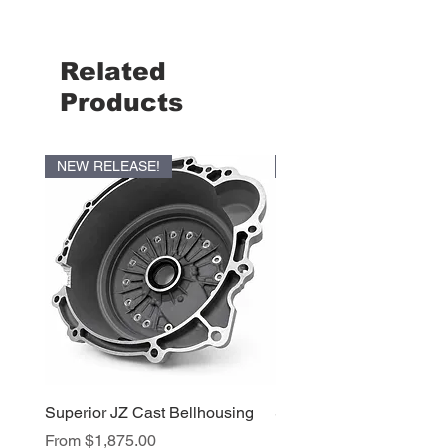
Related
Products
NEW RELEASE!
NEW RELEASE!
Superior JZ Cast Bellhousing
Superior RB Cast Bellh
Sale Price
Sale Price
From
$1,875.00
From
$1,950.00