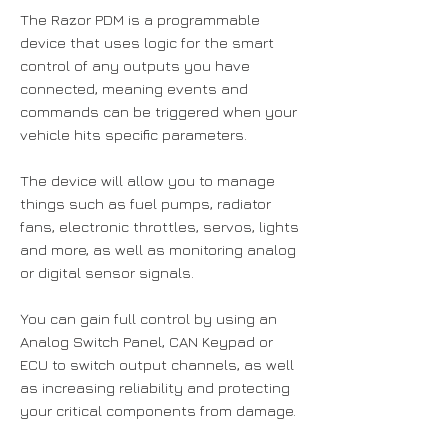
The Razor PDM is a programmable
device that uses logic for the smart
control of any outputs you have
connected, meaning events and
commands can be triggered when your
vehicle hits specific parameters.
The device will allow you to manage
things such as fuel pumps, radiator
fans, electronic throttles, servos, lights
and more, as well as monitoring analog
or digital sensor signals.
You can gain full control by using an
Analog Switch Panel, CAN Keypad or
ECU to switch output channels, as well
as increasing reliability and protecting
your critical components from damage.