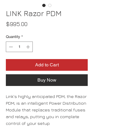
LINK Razor PDM
Price
$995.00
Quantity
*
Add to Cart
Buy Now
Link's highly anticipated PDM, the Razor
PDM, is an intelligent Power Distribution
Module that replaces traditional fuses
and relays, putting you in complete
control of your setup.