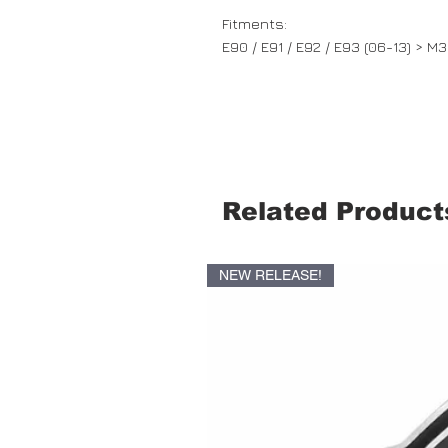
Fitments:
E90 / E91 / E92 / E93 (06-13) > M3
Related Product
NEW RELEASE!