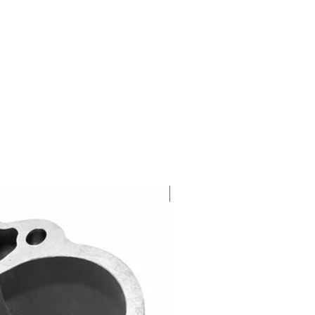
NEW RELEASE!