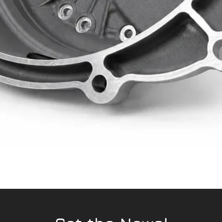
Quick View