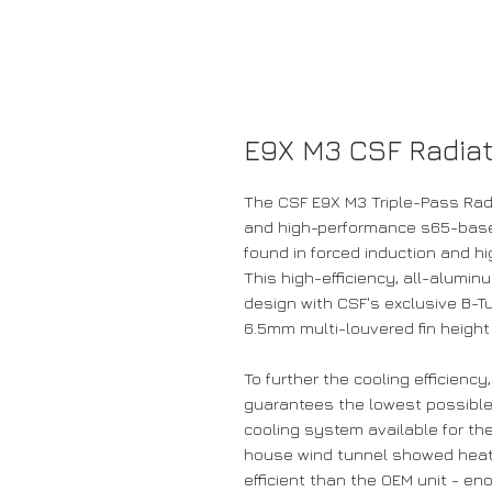
E9X M3 CSF Radiat
The CSF E9X M3 Triple-Pass Radia
and high-performance s65-base
found in forced induction and h
This high-efficiency, all-alumin
design with CSF's exclusive B-Tu
6.5mm multi-louvered fin height
To further the cooling efficienc
guarantees the lowest possible
cooling system available for the
house wind tunnel showed heat 
efficient than the OEM unit - e