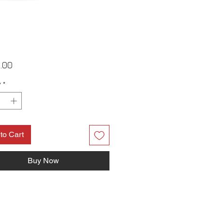
Price
.00
y
*
to Cart
Buy Now