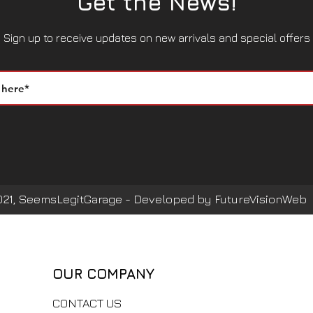
Get the News!
Sign up to receive updates on new arrivals and special offers
021, SeemsLegitGarage - Developed by FutureVisionWeb
OUR COMPANY
CONTACT US