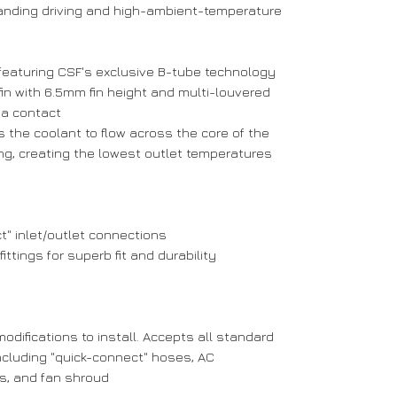
anding driving and high-ambient-temperature
featuring CSF's exclusive B-tube technology
 fin with 6.5mm fin height and multi-louvered
ea contact
s the coolant to flow across the core of the
ing, creating the lowest outlet temperatures
" inlet/outlet connections
tings for superb fit and durability
modifications to install. Accepts all standard
luding "quick-connect" hoses, AC
s, and fan shroud