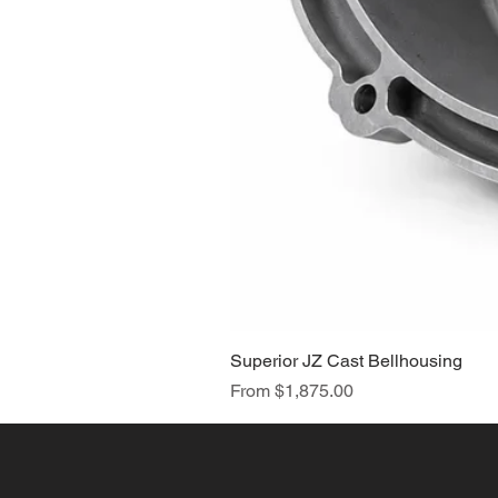
Superior JZ Cast Bellhousing
Sale Price
From
$1,875.00