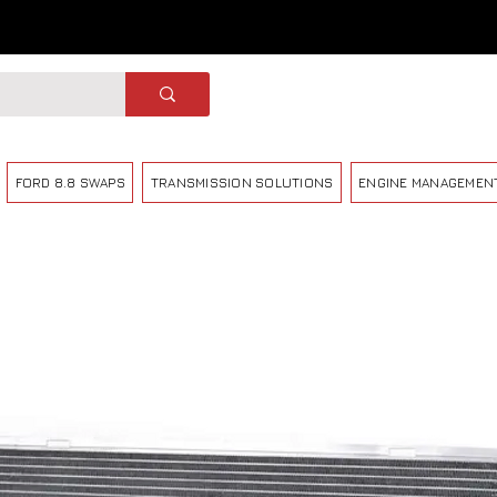
FORD 8.8 SWAPS
TRANSMISSION SOLUTIONS
ENGINE MANAGEMEN