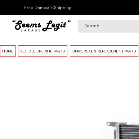
Free Domestic Shipping
HOME
VEHICLE SPECIFIC PARTS
UNIVERSAL & REPLACEMENT PARTS