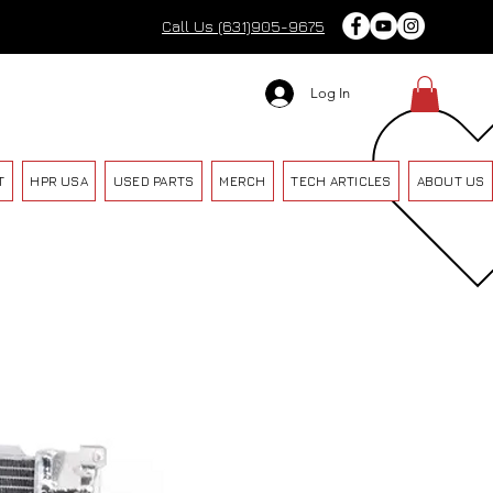
Call Us (631)905-9675
Log In
T
HPR USA
USED PARTS
MERCH
TECH ARTICLES
ABOUT US