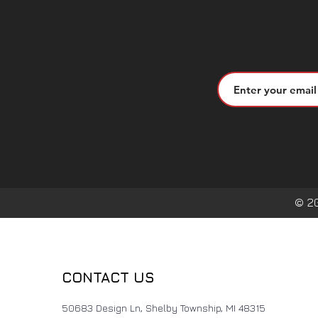
© 2
CONTACT US
50683 Design Ln, Shelby Township, MI 48315