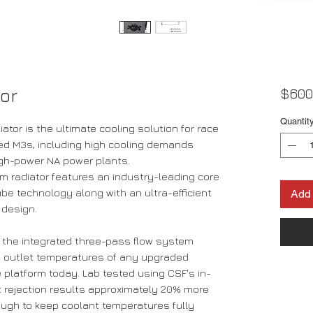
or
$600
Quantit
tor is the ultimate cooling solution for race
d M3s, including high cooling demands
igh-power NA power plants.
um radiator features an industry-leading core
be technology along with an ultra-efficient
Add 
 design.
y, the integrated three-pass flow system
 outlet temperatures of any upgraded
 platform today. Lab tested using CSF's in-
rejection results approximately 20% more
nough to keep coolant temperatures fully