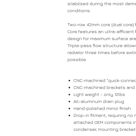
stabilized during the most dem
conditions.
Two-row 42mm core (dual core) 
Core features an ultra-efficient
design for maximum surface ar
Triple-pass flow structure allow
radiator three times before exit
possible.
CNC-machined "quick-connect
CNC-machined brackets and fit
Light weight - only 12lbs
All-aluminum drain plug
Hand-polished mirror finish
Drop-in fitment, requiring no 
attached OEM components inc
condenser, mounting bracket