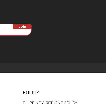
Join
POLICY
​SHIPPING & RETURNS POLICY