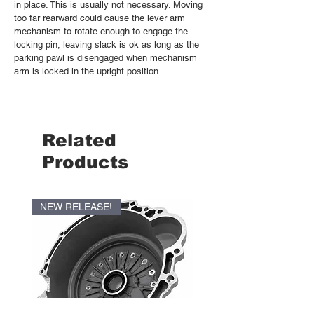
in place. This is usually not necessary. Moving
too far rearward could cause the lever arm
mechanism to rotate enough to engage the
locking pin, leaving slack is ok as long as the
parking pawl is disengaged when mechanism
arm is locked in the upright position.
Related
Products
NEW RELEASE!
NEW RELEASE!