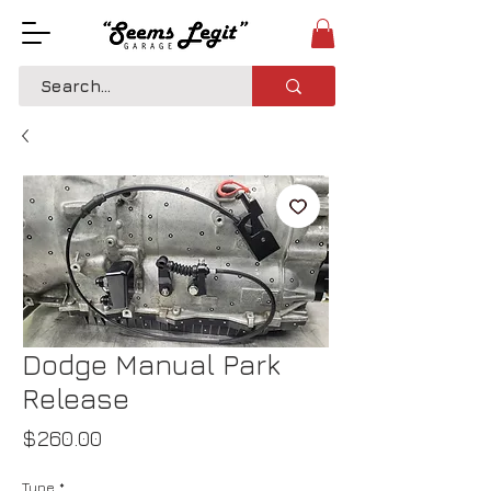
Dodge Manual Park
Release
Price
$260.00
Type
*