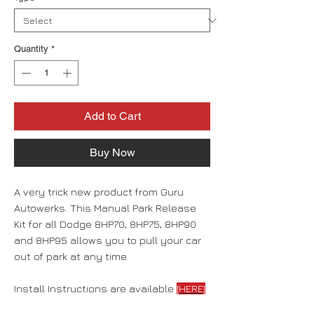
Quantity
*
Add to Cart
Buy Now
A very trick new product from Guru
Autowerks. This Manual Park Release
Kit for all Dodge 8HP70, 8HP75, 8HP90
and 8HP95 allows you to pull your car
out of park at any time.
Install Instructions are available
[HERE]