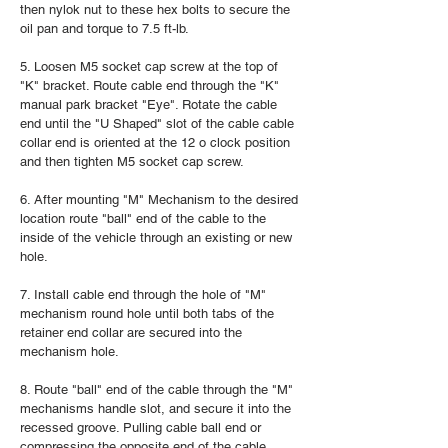
then nylok nut to these hex bolts to secure the
oil pan and torque to 7.5 ft-lb.
5. Loosen M5 socket cap screw at the top of
"K" bracket. Route cable end through the "K"
manual park bracket "Eye". Rotate the cable
end until the "U Shaped" slot of the cable cable
collar end is oriented at the 12 o clock position
and then tighten M5 socket cap screw.
6. After mounting "M" Mechanism to the desired
location route "ball" end of the cable to the
inside of the vehicle through an existing or new
hole.
7. Install cable end through the hole of "M"
mechanism round hole until both tabs of the
retainer end collar are secured into the
mechanism hole.
8. Route "ball" end of the cable through the "M"
mechanisms handle slot, and secure it into the
recessed groove. Pulling cable ball end or
compressing the opposite end of the cable