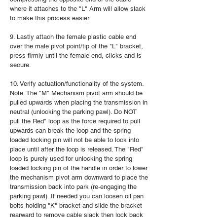
where it attaches to the "L" Arm will allow slack
to make this process easier.
9. Lastly attach the female plastic cable end
over the male pivot point/tip of the "L" bracket,
press firmly until the female end, clicks and is
secure.
10. Verify actuation/functionality of the system.
Note: The "M" Mechanism pivot arm should be
pulled upwards when placing the transmission in
neutral (unlocking the parking pawl). Do NOT
pull the Red" loop as the force required to pull
upwards can break the loop and the spring
loaded locking pin will not be able to lock into
place until after the loop is released. The "Red"
loop is purely used for unlocking the spring
loaded locking pin of the handle in order to lower
the mechanism pivot arm downward to place the
transmission back into park (re-engaging the
parking pawl). If needed you can loosen oil pan
bolts holding "K" bracket and slide the bracket
rearward to remove cable slack then lock back