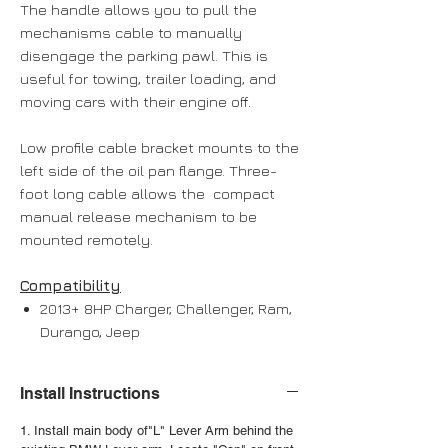
The handle allows you to pull the
mechanisms cable to manually
disengage the parking pawl. This is
useful for towing, trailer loading, and
moving cars with their engine off.
Low profile cable bracket mounts to the
left side of the oil pan flange. Three-
foot long cable allows the compact
manual release mechanism to be
mounted remotely.
Compatibility
2013+ 8HP Charger, Challenger, Ram,
Durango, Jeep
Install Instructions
1. Install main body of"L" Lever Arm behind the