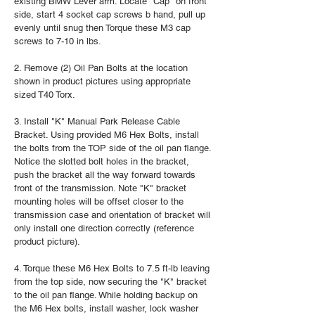
existing BMW Lever arm. Locate "Cap" on front
side, start 4 socket cap screws b hand, pull up
evenly until snug then Torque these M3 cap
screws to 7-10 in lbs.
2. Remove (2) Oil Pan Bolts at the location
shown in product pictures using appropriate
sized T40 Torx.
3. Install "K" Manual Park Release Cable
Bracket. Using provided M6 Hex Bolts, install
the bolts from the TOP side of the oil pan flange.
Notice the slotted bolt holes in the bracket,
push the bracket all the way forward towards
front of the transmission. Note "K" bracket
mounting holes will be offset closer to the
transmission case and orientation of bracket will
only install one direction correctly (reference
product picture).
4. Torque these M6 Hex Bolts to 7.5 ft-lb leaving
from the top side, now securing the "K" bracket
to the oil pan flange. While holding backup on
the M6 Hex bolts, install washer, lock washer