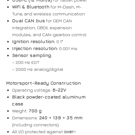
WiFi & Bluetooth
for M-Dash, M-
Tune, and wireless communication
Dual CAN bus
for OEM CAN
integration, OBDII, expansion
modules, and CAN-gearbox control
Ignition resolution:
0.1°
Injection resolution:
0.001 ms
Sensor sampling:
– 200 Hz EGT
– 2000 Hz analog/digital
Motorsport-Ready Construction
Operating voltage:
6–22V
Black powder-coated aluminum
case
Weight:
700 g
Dimensions:
240 × 138 × 35 mm
(including connectors)
All I/O protected against
over-