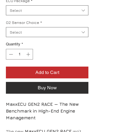
ECU Package
*
Select
O2 Sensor Choice
*
Select
Quantity
*
Add to Cart
Buy Now
MaxxECU GEN2 RACE — The New
Benchmark in High-End Engine
Management
The new
MaxxECU GEN2 RACE
isn’t