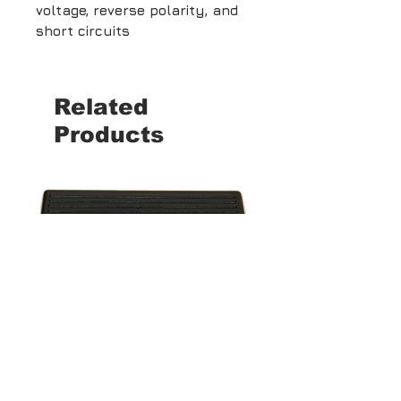
voltage, reverse polarity, and
short circuits
Related
Products