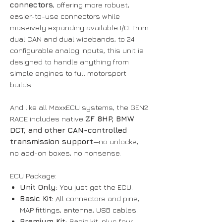
connectors
, offering more robust,
easier-to-use connectors while
massively expanding available I/O. From
dual CAN and dual widebands, to 24
configurable analog inputs, this unit is
designed to handle anything from
simple engines to full motorsport
builds.
And like all MaxxECU systems, the GEN2
RACE includes native
ZF 8HP, BMW
DCT, and other CAN-controlled
transmission support
—no unlocks,
no add-on boxes, no nonsense.
ECU Package:
Unit Only:
You just get the ECU.
Basic Kit:
All connectors and pins,
MAP fittings, antenna, USB cables.
Premium Kit:
Basic kit, plus four