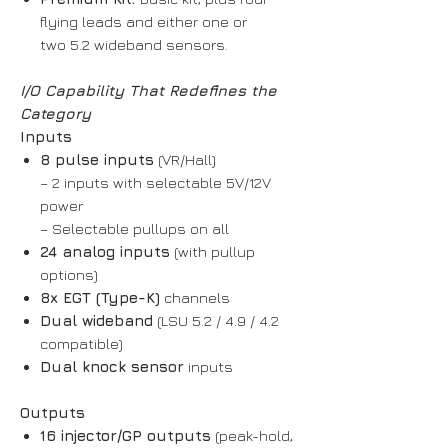
flying leads and either one or
two 5.2 wideband sensors.
I/O Capability That Redefines the
Category
Inputs
8 pulse inputs
(VR/Hall)
– 2 inputs with selectable 5V/12V
power
– Selectable pullups on all
24 analog inputs
(with pullup
options)
8x EGT (Type-K)
channels
Dual wideband
(LSU 5.2 / 4.9 / 4.2
compatible)
Dual knock sensor
inputs
Outputs
16 injector/GP outputs
(peak-hold,