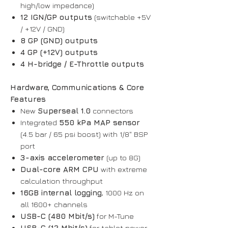
high/low impedance)
12 IGN/GP outputs
(switchable +5V
/ +12V / GND)
8 GP (GND) outputs
4 GP (+12V) outputs
4 H-bridge / E-Throttle outputs
Hardware, Communications & Core
Features
New
Superseal 1.0
connectors
Integrated
550 kPa MAP sensor
(4.5 bar / 65 psi boost) with 1/8" BSP
port
3-axis accelerometer
(up to 8G)
Dual-core ARM CPU
with extreme
calculation throughput
16GB internal logging
, 1000 Hz on
all 1600+ channels
USB-C (480 Mbit/s)
for M-Tune
USB-C (12 Mbit/s)
for tablet power