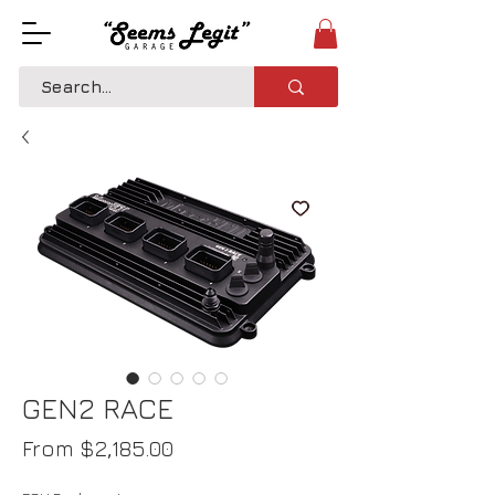
GEN2 RACE
Sale
From
$2,185.00
Price