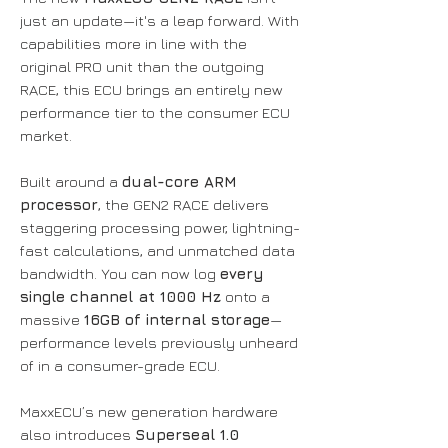
just an update—it's a leap forward. With
capabilities more in line with the
original PRO unit than the outgoing
RACE, this ECU brings an entirely new
performance tier to the consumer ECU
market.
Built around a
dual-core ARM
processor
, the GEN2 RACE delivers
staggering processing power, lightning-
fast calculations, and unmatched data
bandwidth. You can now log
every
single channel at 1000 Hz
onto a
massive
16GB of internal storage
—
performance levels previously unheard
of in a consumer-grade ECU.
MaxxECU’s new generation hardware
also introduces
Superseal 1.0